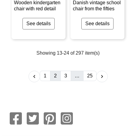
Wooden kindergarten
Danish vintage school
chair with red detail
chair from the fifties
See details
See details
Showing 13-24 of 297 item(s)
1
2
3
…
25

