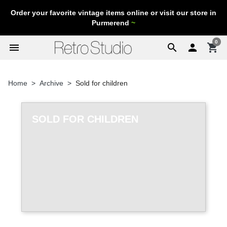
Order your favorite vintage items online or visit our store in
Purmerend
~
0
menu
search

shopping_cart
Home
Archive
Sold for children
SOLD FOR CHILDREN