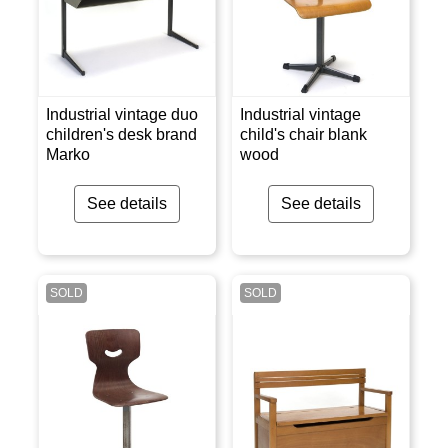
Industrial vintage duo
Industrial vintage
children's desk brand
child's chair blank
Marko
wood
See details
See details
SOLD
SOLD