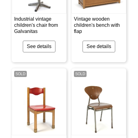
Industrial vintage
Vintage wooden
children's chair from
children's bench with
Galvanitas
flap
See details
See details
SOLD
SOLD