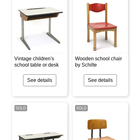
Vintage children's
Wooden school chair
school table or desk
by Schilte
See details
See details
SOLD
SOLD