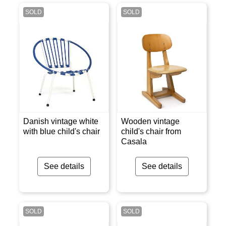
SOLD
SOLD
Danish vintage white
Wooden vintage
with blue child's chair
child's chair from
Casala
See details
See details
SOLD
SOLD