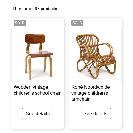
There are 297 products.
SOLD
SOLD
Wooden vintage
Rohé Noordwolde
children's school chair
vintage children's
armchair
See details
See details