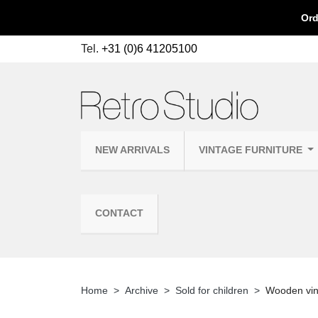
Ord
Tel.
+31 (0)6 41205100
NEW ARRIVALS
VINTAGE FURNITURE
CONTACT
Home
Archive
Sold for children
Wooden vint