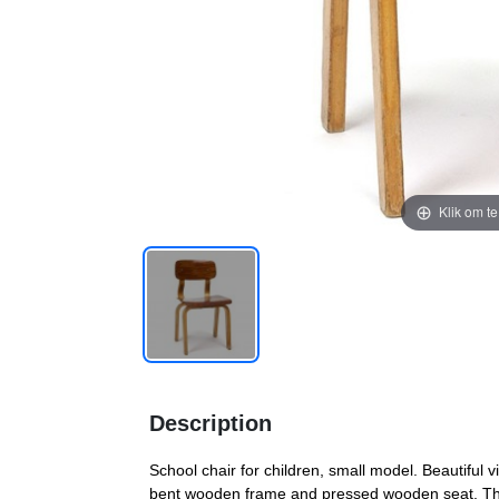
Klik om t
Description
School chair for children, small model. Beautiful v
bent wooden frame and pressed wooden seat. The 