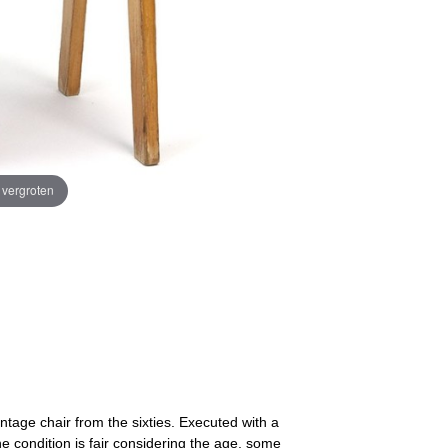
e vergroten
intage chair from the sixties. Executed with a
condition is fair considering the age, some