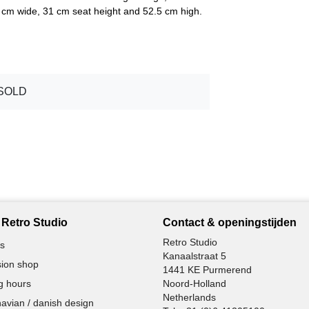
0 cm wide, 31 cm seat height and 52.5 cm high.
SOLD
Retro Studio
Contact & openingstijden
Retro Studio
s
Kanaalstraat 5
ion shop
1441 KE Purmerend
g hours
Noord-Holland
Netherlands
avian / danish design