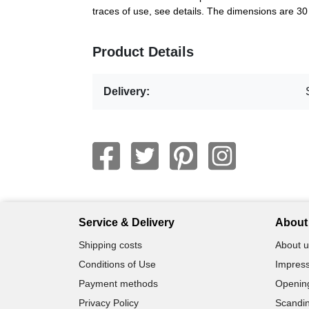
traces of use, see details. The dimensions are 3
Product Details
Delivery:
Service & Delivery
About 
Shipping costs
About u
Conditions of Use
Impress
Payment methods
Openin
Privacy Policy
Scandin