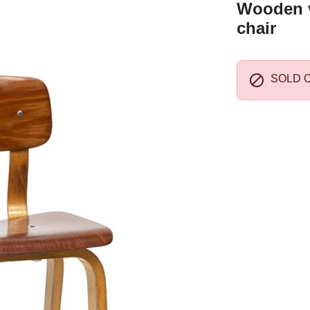
Wooden v
chair

SOLD 