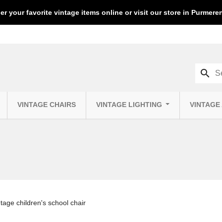
er your favorite vintage items online or visit our store in Purmer
search
VINTAGE CHAIRS
VINTAGE LIGHTING
VINTAGE
age children's school chair