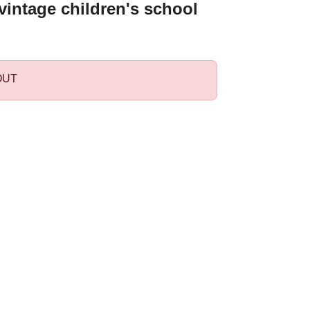
intage children's school
OUT