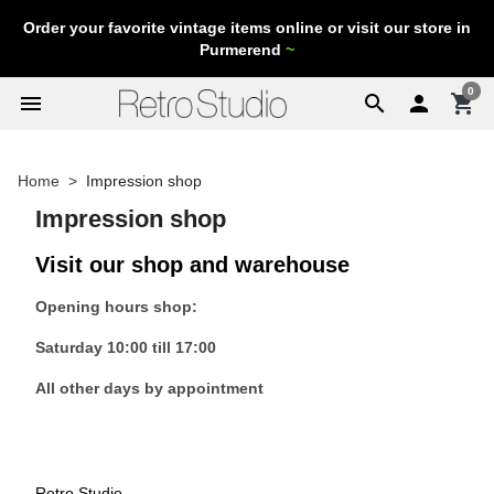
Order your favorite vintage items online or visit our store in
Purmerend
~
0
menu
search

shopping_cart
Home
Impression shop
Impression shop
Visit our shop and warehouse
Opening hours shop:
Saturday 10:00 till 17:00
All other days by appointment
Retro Studio