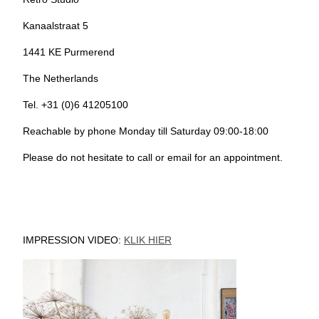
Kanaalstraat 5
1441 KE Purmerend
The Netherlands
Tel. +31 (0)6 41205100
Reachable by phone Monday till Saturday 09:00-18:00
Please do not hesitate to call or email for an appointment.
IMPRESSION VIDEO:
KLIK HIER