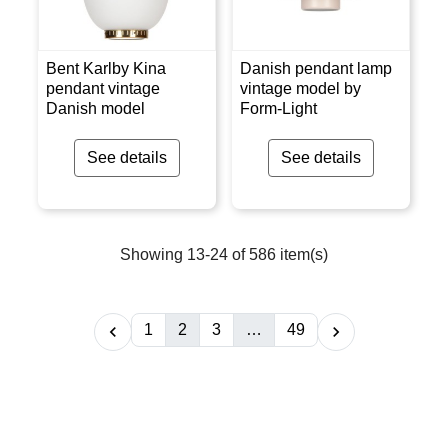
Bent Karlby Kina
Danish pendant lamp
pendant vintage
vintage model by
Danish model
Form-Light
See details
See details
Showing 13-24 of 586 item(s)
1
2
3
…
49

