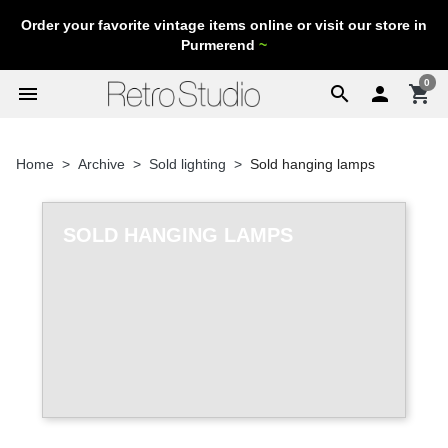
Order your favorite vintage items online or visit our store in
Purmerend
~
0
menu
search

shopping_cart
Home
Archive
Sold lighting
Sold hanging lamps
SOLD HANGING LAMPS