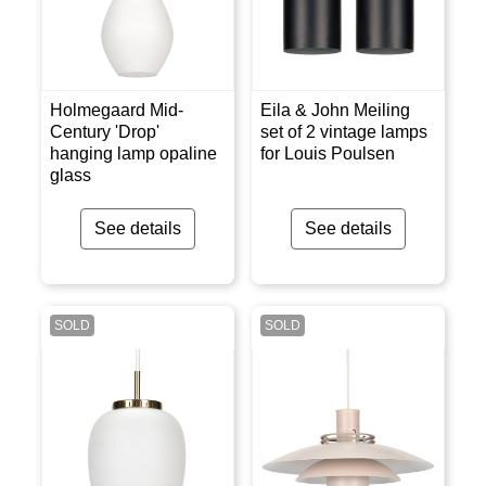
Holmegaard Mid-
Eila & John Meiling
Century 'Drop'
set of 2 vintage lamps
hanging lamp opaline
for Louis Poulsen
glass
See details
See details
SOLD
SOLD