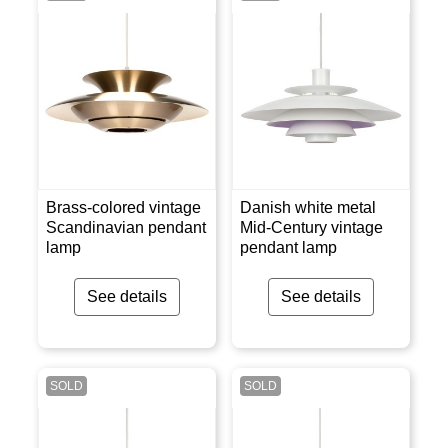
Brass-colored vintage
Danish white metal
Scandinavian pendant
Mid-Century vintage
lamp
pendant lamp
See details
See details
SOLD
SOLD