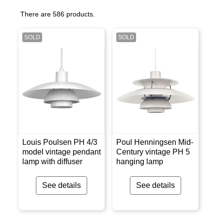
There are 586 products.
SOLD
SOLD
Louis Poulsen PH 4/3
Poul Henningsen Mid-
model vintage pendant
Century vintage PH 5
lamp with diffuser
hanging lamp
See details
See details