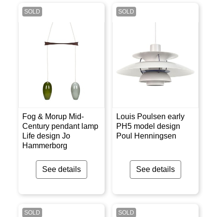
SOLD
SOLD
Fog & Morup Mid-
Louis Poulsen early
Century pendant lamp
PH5 model design
Life design Jo
Poul Henningsen
Hammerborg
See details
See details
SOLD
SOLD