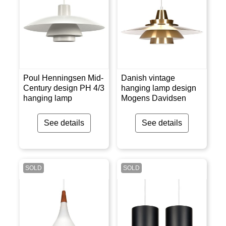
Poul Henningsen Mid-
Danish vintage
Century design PH 4/3
hanging lamp design
hanging lamp
Mogens Davidsen
See details
See details
SOLD
SOLD