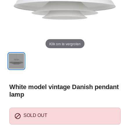
Klik om te vergroten
White model vintage Danish pendant
lamp

SOLD OUT