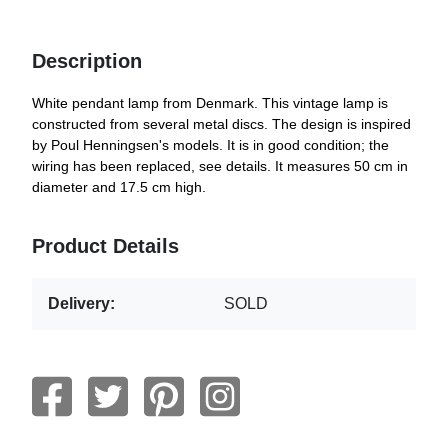
Description
White pendant lamp from Denmark. This vintage lamp is
constructed from several metal discs. The design is inspired
by Poul Henningsen's models. It is in good condition; the
wiring has been replaced, see details. It measures 50 cm in
diameter and 17.5 cm high.
Product Details
Delivery:
SOLD