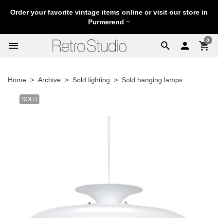
Order your favorite vintage items online or visit our store in
Purmerend
~
0
menu
search

shopping_cart
Home
Archive
Sold lighting
Sold hanging lamps
SOLD