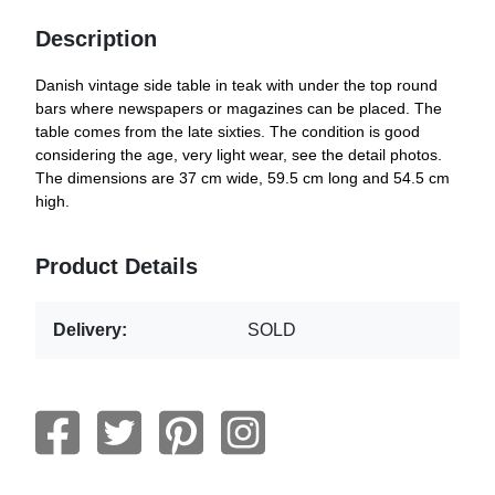
Description
Danish vintage side table in teak with under the top round
bars where newspapers or magazines can be placed. The
table comes from the late sixties. The condition is good
considering the age, very light wear, see the detail photos.
The dimensions are 37 cm wide, 59.5 cm long and 54.5 cm
high.
Product Details
Delivery:
SOLD