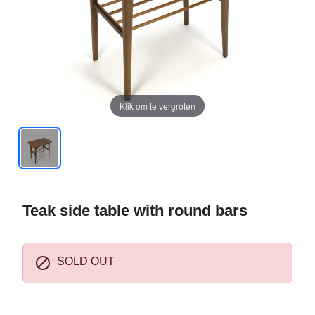
Klik om te vergroten
Teak side table with round bars

SOLD OUT