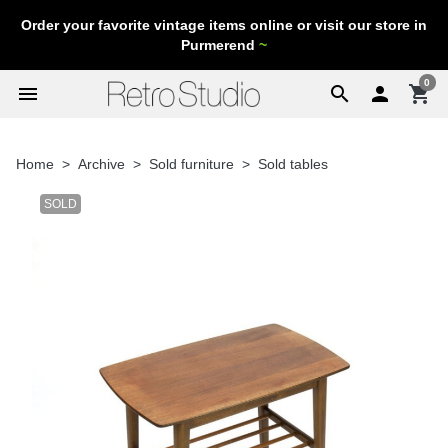
Order your favorite vintage items online or visit our store in
Purmerend
~
0
menu
search

shopping_cart
Home
Archive
Sold furniture
Sold tables
SOLD