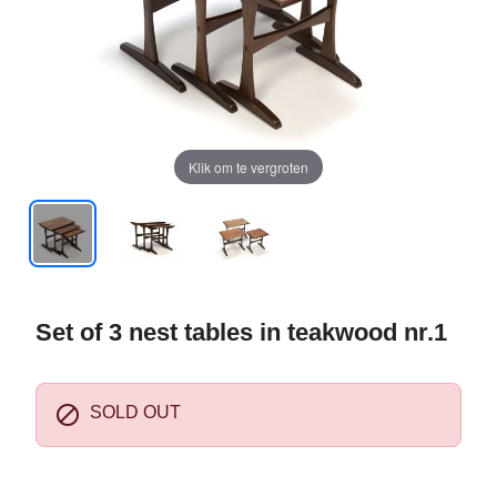
Klik om te vergroten
Set of 3 nest tables in teakwood nr.1

SOLD OUT