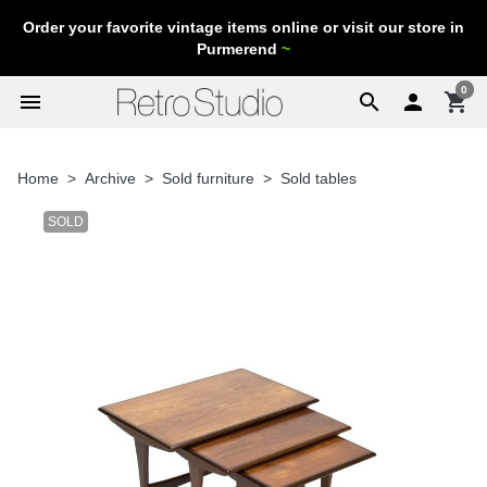
Order your favorite vintage items online or visit our store in
Purmerend
~
0
menu
search

shopping_cart
Home
Archive
Sold furniture
Sold tables
SOLD