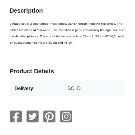
Description
Vintage set of 3 side tables / nest tables, Danish design from the mid-sixties. The
tables are made of rosewood. The condition is good considering the age, see also
the detailed pictures. The size of the largest table is 58 cm L /38 cm W/ 54,5 cm H,
on subsequent heights are 43 cm and 41 cm.
Product Details
Delivery:
SOLD