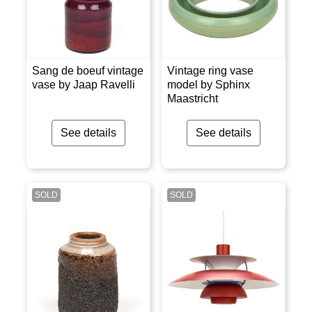
Sang de boeuf vintage
Vintage ring vase
vase by Jaap Ravelli
model by Sphinx
Maastricht
See details
See details
SOLD
SOLD