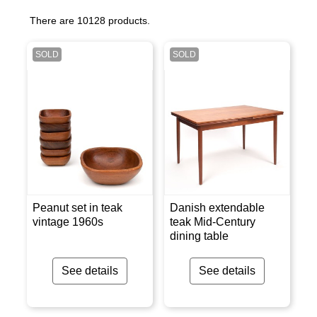
There are 10128 products.
SOLD
SOLD
Peanut set in teak
Danish extendable
vintage 1960s
teak Mid-Century
dining table
See details
See details