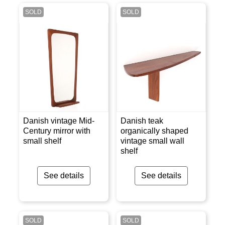
SOLD
SOLD
Danish vintage Mid-
Danish teak
Century mirror with
organically shaped
small shelf
vintage small wall
shelf
See details
See details
SOLD
SOLD