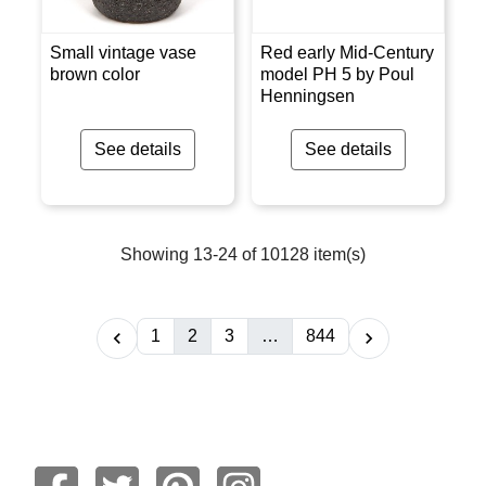
Small vintage vase
Red early Mid-Century
brown color
model PH 5 by Poul
Henningsen
See details
See details
Showing 13-24 of 10128 item(s)
1
2
3
…
844

