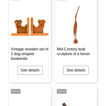
Vintage wooden set of
Mid-Century teak
2 dog-shaped
sculpture of a heron
bookends
See details
See details
SOLD
SOLD