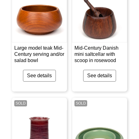
Large model teak Mid-
Mid-Century Danish
Century serving and/or
mini saltcellar with
salad bowl
scoop in rosewood
See details
See details
SOLD
SOLD