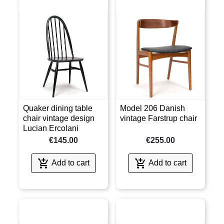
Quaker dining table
Model 206 Danish
chair vintage design
vintage Farstrup chair
Lucian Ercolani
€145.00
€255.00


Add to cart
Add to cart