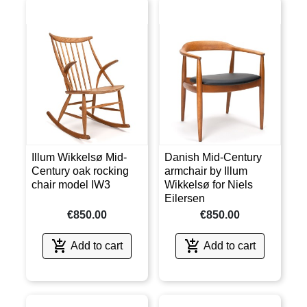
Illum Wikkelsø Mid-
Danish Mid-Century
Century oak rocking
armchair by Illum
chair model IW3
Wikkelsø for Niels
Eilersen
€850.00
€850.00


Add to cart
Add to cart