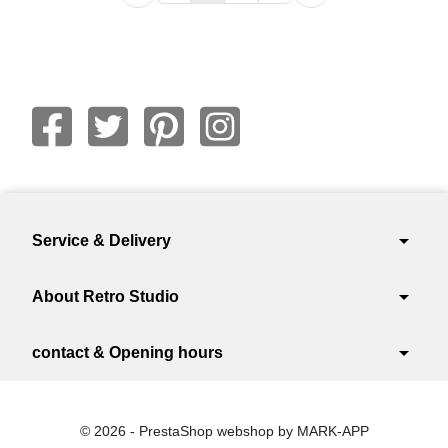
arrow_drop_down
Service & Delivery
arrow_drop_down
About Retro Studio
arrow_drop_down
contact & Opening hours
© 2026 - PrestaShop webshop by MARK-APP