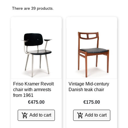
There are 39 products.
Friso Kramer Revolt
Vintage Mid-century
chair with armrests
Danish teak chair
from 1961
€475.00
€175.00


Add to cart
Add to cart