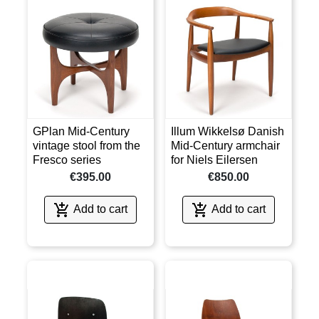
GPlan Mid-Century
Illum Wikkelsø Danish
vintage stool from the
Mid-Century armchair
Fresco series
for Niels Eilersen
€395.00
€850.00


Add to cart
Add to cart