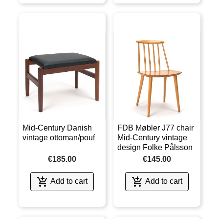
Mid-Century Danish
FDB Møbler J77 chair
vintage ottoman/pouf
Mid-Century vintage
design Folke Pålsson
€185.00
€145.00


Add to cart
Add to cart