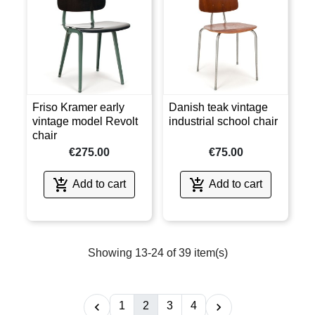
Friso Kramer early
Danish teak vintage
vintage model Revolt
industrial school chair
chair
€275.00
€75.00


Add to cart
Add to cart
Showing 13-24 of 39 item(s)
1
2
3
4

