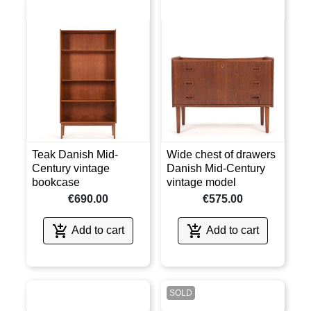
Teak Danish Mid-
Wide chest of drawers
Century vintage
Danish Mid-Century
bookcase
vintage model
€690.00
€575.00


Add to cart
Add to cart
SOLD