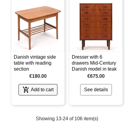
Danish vintage side
Dresser with 6
table with reading
drawers Mid-Century
section
Danish model in teak
€180.00
€675.00

Add to cart
See details
Showing 13-24 of 106 item(s)