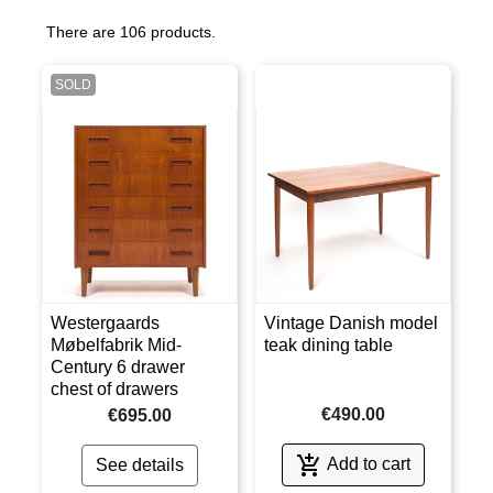
There are 106 products.
SOLD
Westergaards
Vintage Danish model
Møbelfabrik Mid-
teak dining table
Century 6 drawer
chest of drawers
€490.00
€695.00

Add to cart
See details