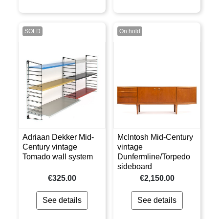
SOLD
On hold
Adriaan Dekker Mid-
McIntosh Mid-Century
Century vintage
vintage
Tomado wall system
Dunfermline/Torpedo
sideboard
€325.00
€2,150.00
See details
See details