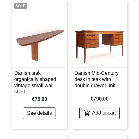
SOLD
Danish teak
Danish Mid-Century
organically shaped
desk in teak with
vintage small wall
double drawer unit
shelf
€790.00
€75.00

Add to cart
See details