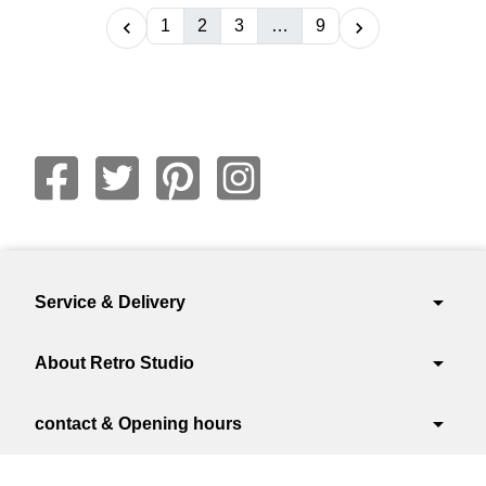
1
2
3
…
9


arrow_drop_down
Service & Delivery
arrow_drop_down
About Retro Studio
arrow_drop_down
contact & Opening hours