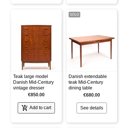
SOLD
Teak large model
Danish extendable
Danish Mid-Century
teak Mid-Century
vintage dresser
dining table
€850.00
€680.00

Add to cart
See details