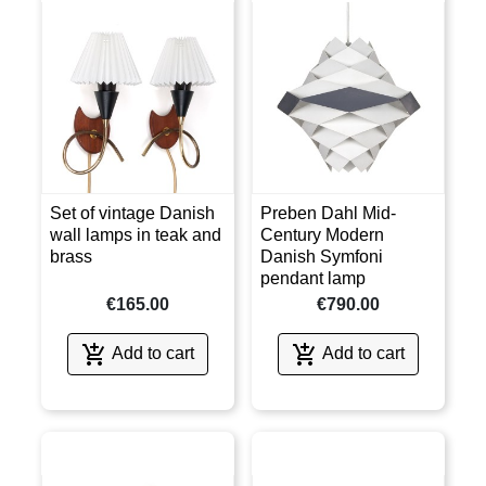
Set of vintage Danish
Preben Dahl Mid-
wall lamps in teak and
Century Modern
brass
Danish Symfoni
pendant lamp
€165.00
€790.00


Add to cart
Add to cart