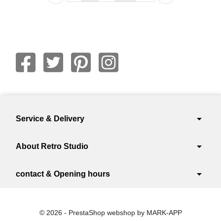
arrow_drop_down
Service & Delivery
arrow_drop_down
About Retro Studio
arrow_drop_down
contact & Opening hours
© 2026 - PrestaShop webshop by MARK-APP