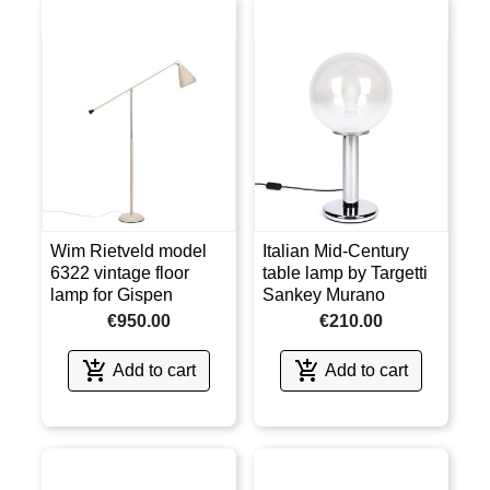
Wim Rietveld model
Italian Mid-Century
6322 vintage floor
table lamp by Targetti
lamp for Gispen
Sankey Murano
€950.00
€210.00


Add to cart
Add to cart