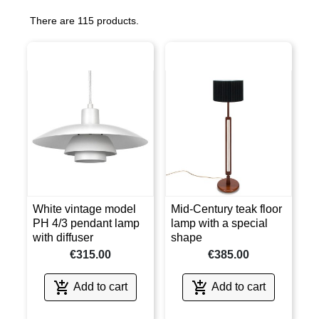
There are 115 products.
White vintage model
Mid-Century teak floor
PH 4/3 pendant lamp
lamp with a special
with diffuser
shape
€315.00
€385.00


Add to cart
Add to cart