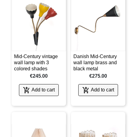
Mid-Century vintage
Danish Mid-Century
wall lamp with 3
wall lamp brass and
colored shades
black metal
€245.00
€275.00


Add to cart
Add to cart