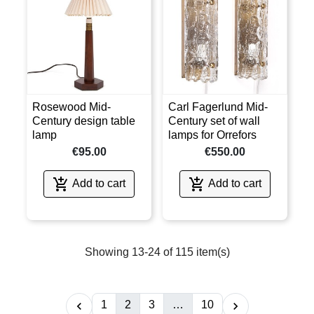
Rosewood Mid-
Carl Fagerlund Mid-
Century design table
Century set of wall
lamp
lamps for Orrefors
€95.00
€550.00


Add to cart
Add to cart
Showing 13-24 of 115 item(s)
1
2
3
…
10

