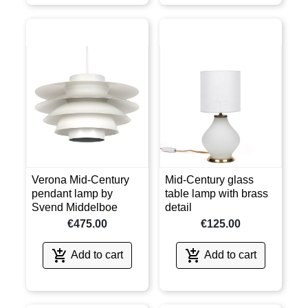
Verona Mid-Century
Mid-Century glass
pendant lamp by
table lamp with brass
Svend Middelboe
detail
€475.00
€125.00


Add to cart
Add to cart