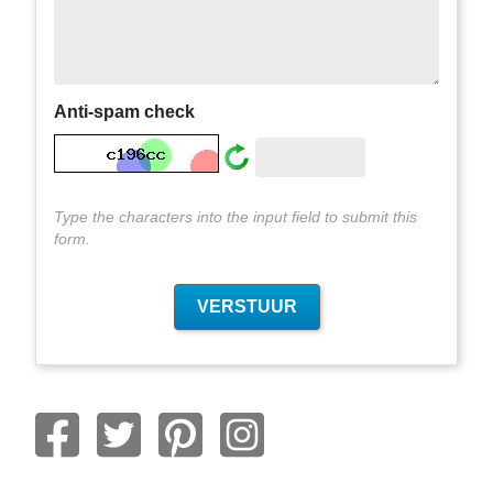
Anti-spam check
Type the characters into the input field to submit this
form.