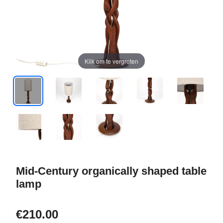
Klik om te vergroten
Mid-Century organically shaped table
lamp
€210.00