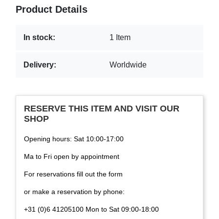
Product Details
In stock:
1 Item
Delivery:
Worldwide
RESERVE THIS ITEM AND VISIT OUR
SHOP
Opening hours: Sat 10:00-17:00
Ma to Fri open by appointment
For reservations fill out the form
or make a reservation by phone:
+31 (0)6 41205100 Mon to Sat 09:00-18:00