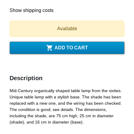
Show shipping costs
Available

ADD TO CART
Description
Mid-Century organically shaped table lamp from the sixties.
Unique table lamp with a stylish base. The shade has been
replaced with a new one, and the wiring has been checked.
The condition is good; see details. The dimensions,
including the shade, are 75 cm high, 25 cm in diameter
(shade), and 16 cm in diameter (base).