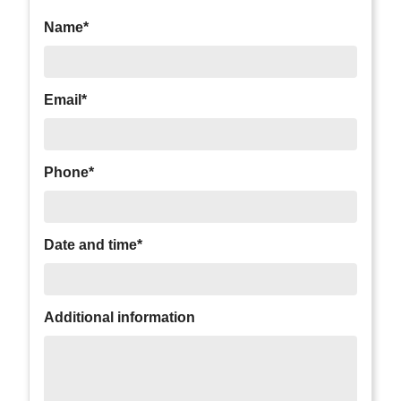
Name*
Email*
Phone*
Date and time*
Additional information