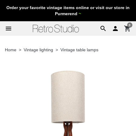
Order your favorite vintage items online or visit our store in
Purmerend
~
0
menu
search

shopping_cart
Home
Vintage lighting
Vintage table lamps