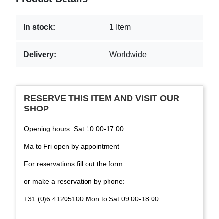
In stock:
1 Item
Delivery:
Worldwide
RESERVE THIS ITEM AND VISIT OUR
SHOP
Opening hours: Sat 10:00-17:00
Ma to Fri open by appointment
For reservations fill out the form
or make a reservation by phone:
+31 (0)6 41205100 Mon to Sat 09:00-18:00