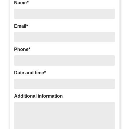
Name*
Email*
Phone*
Date and time*
Additional information