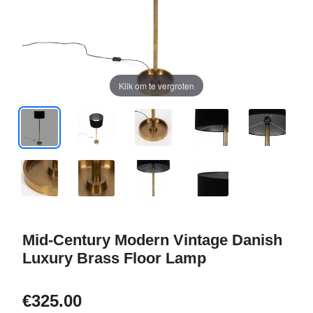
Klik om te vergroten
Mid-Century Modern Vintage Danish
Luxury Brass Floor Lamp
€325.00