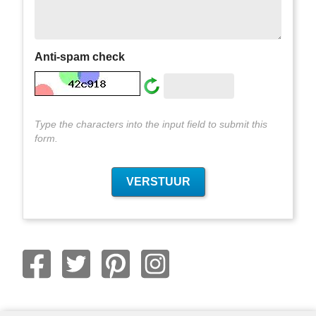
Anti-spam check
Type the characters into the input field to submit this
form.