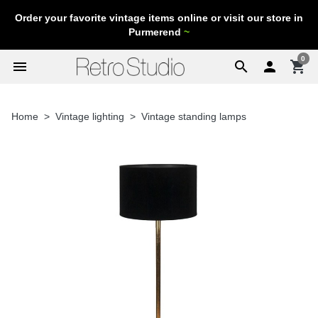
Order your favorite vintage items online or visit our store in
Purmerend
~
0
menu
search

shopping_cart
Home
Vintage lighting
Vintage standing lamps