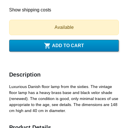
Show shipping costs
Available

ADD TO CART
Description
Luxurious Danish floor lamp from the sixties. The vintage
floor lamp has a heavy brass base and black velor shade
(renewed). The condition is good, only minimal traces of use
appropriate to the age, see details. The dimensions are 148
cm high and 40 cm in diameter.
Product Details