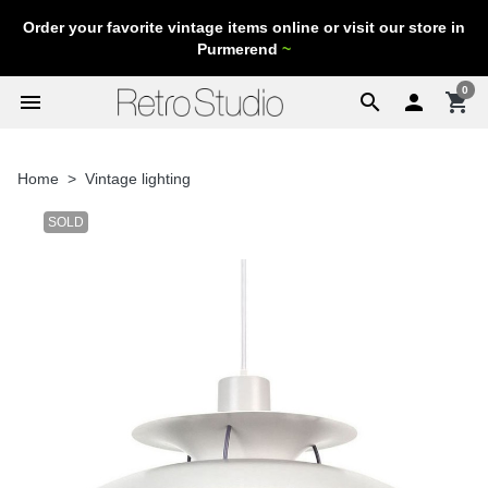
Order your favorite vintage items online or visit our store in
Purmerend
~
0
menu
search

shopping_cart
Home
Vintage lighting
SOLD