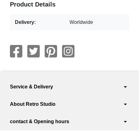
Product Details
Delivery:
Worldwide
arrow_drop_down
Service & Delivery
arrow_drop_down
About Retro Studio
arrow_drop_down
contact & Opening hours