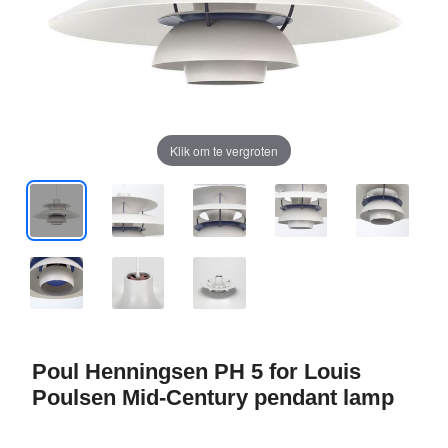
Klik om te vergroten
Poul Henningsen PH 5 for Louis
Poulsen Mid-Century pendant lamp