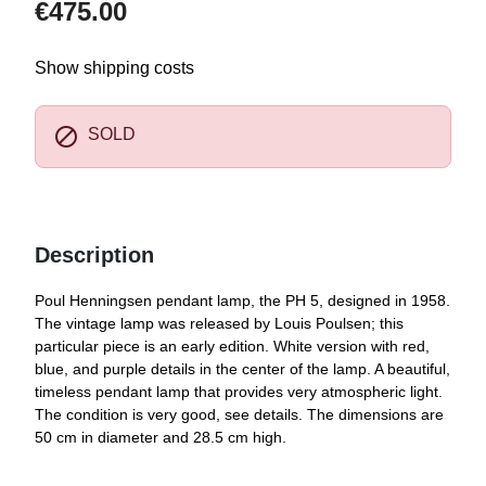
€475.00
Show shipping costs

SOLD
Description
Poul Henningsen pendant lamp, the PH 5, designed in 1958.
The vintage lamp was released by Louis Poulsen; this
particular piece is an early edition. White version with red,
blue, and purple details in the center of the lamp. A beautiful,
timeless pendant lamp that provides very atmospheric light.
The condition is very good, see details. The dimensions are
50 cm in diameter and 28.5 cm high.