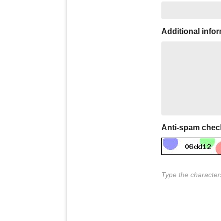
Additional info
Anti-spam chec
Type the characters 