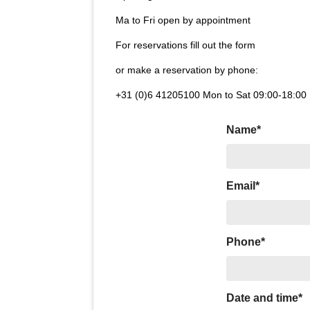
Ma to Fri open by appointment
For reservations fill out the form
or make a reservation by phone:
+31 (0)6 41205100 Mon to Sat 09:00-18:00
Name*
Email*
Phone*
Date and time*