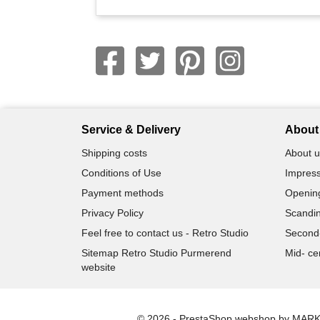
Service & Delivery
About 
Shipping costs
About u
Conditions of Use
Impress
Payment methods
Openin
Privacy Policy
Scandin
Feel free to contact us - Retro Studio
Second
Sitemap Retro Studio Purmerend
Mid- ce
website
© 2026 - PrestaShop webshop by MAR