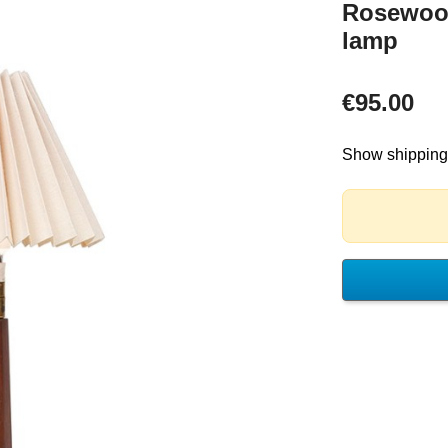
Rosewood
lamp
€95.00
Show shipping