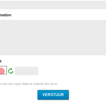
rmation
k
into the input field to submit this form.