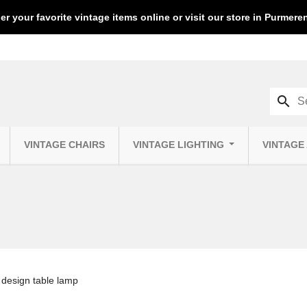
er your favorite vintage items online or visit our store in Purmer
search
VINTAGE CHAIRS
VINTAGE LIGHTING
VINTAGE
design table lamp