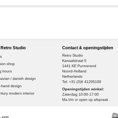
Retro Studio
Contact & openingstijden
Retro Studio
s
Kanaalstraat 5
ion shop
1441 KE Purmerend
g hours
Noord-Holland
Netherlands
avian / danish design
Tel:
+31 (0)6 41205100
-hand design
Openingstijden winkel:
ntury modern interior
Zaterdag 10:00-17:00
Ma t/m vr open op afspraak
K-APP