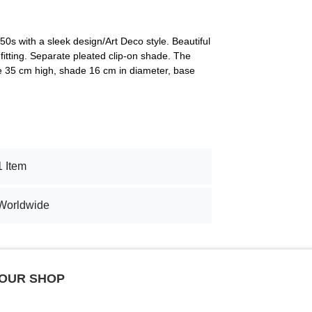
0s with a sleek design/Art Deco style. Beautiful
fitting. Separate pleated clip-on shade. The
re 35 cm high, shade 16 cm in diameter, base
1 Item
Worldwide
 OUR SHOP