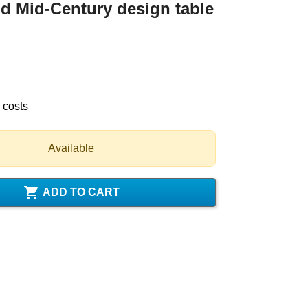
 Mid-Century design table
 costs
Available

ADD TO CART