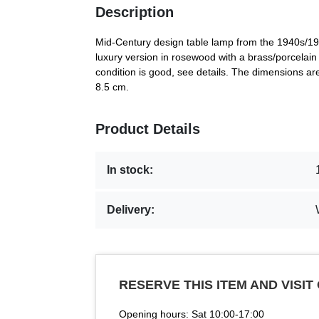
Description
Mid-Century design table lamp from the 1940s/195
luxury version in rosewood with a brass/porcelain 
condition is good, see details. The dimensions a
8.5 cm.
Product Details
In stock:
Delivery:
RESERVE THIS ITEM AND VISIT
Opening hours: Sat 10:00-17:00