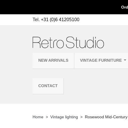
Ord
Tel.
+31 (0)6 41205100
NEW ARRIVALS
VINTAGE FURNITURE
CONTACT
Home
Vintage lighting
Rosewood Mid-Century 