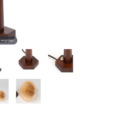
e vergroten