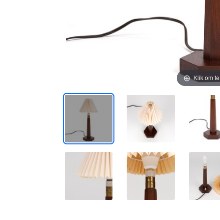
Klik om t