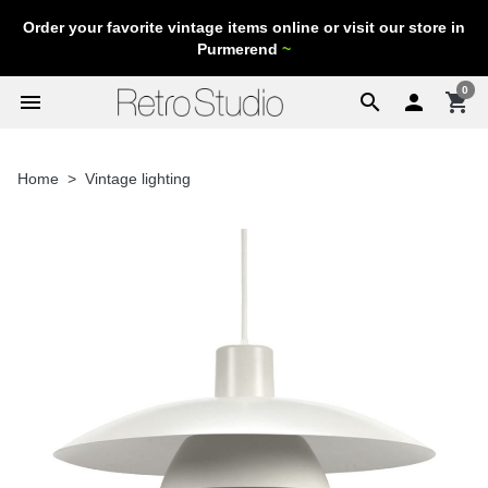
Order your favorite vintage items online or visit our store in
Purmerend
~
0
menu
search

shopping_cart
Home
Vintage lighting