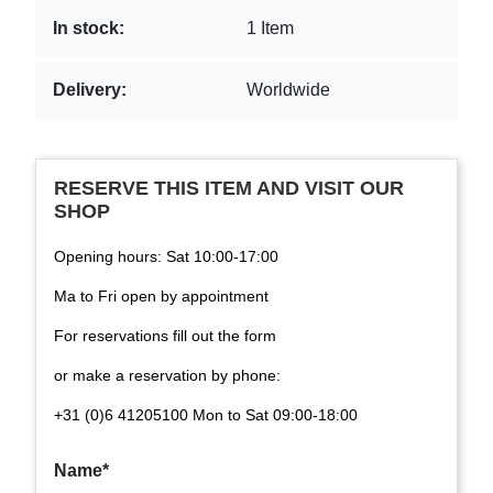
In stock:
1 Item
Delivery:
Worldwide
RESERVE THIS ITEM AND VISIT OUR
SHOP
Opening hours: Sat 10:00-17:00
Ma to Fri open by appointment
For reservations fill out the form
or make a reservation by phone:
+31 (0)6 41205100 Mon to Sat 09:00-18:00
Name*