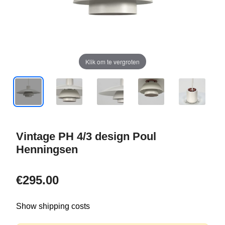
Klik om te vergroten
Vintage PH 4/3 design Poul
Henningsen
€295.00
Show shipping costs