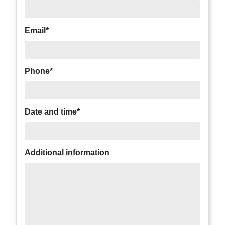
Email*
Phone*
Date and time*
Additional information