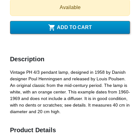
Available

ADD TO CART
Description
Vintage PH 4/3 pendant lamp, designed in 1958 by Danish
designer Poul Henningsen and released by Louis Poulsen.
An original classic from the mid-century period. The lamp is
white, with an orange center. This example dates from 1960-
1969 and does not include a diffuser. It is in good condition,
with no dents or scratches; see details. It measures 40 cm in
diameter and 20 cm high.
Product Details