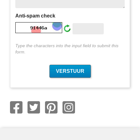
Anti-spam check
Type the characters into the input field to submit this
form.