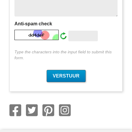
Anti-spam check
Type the characters into the input field to submit this
form.