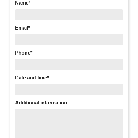
Name*
Email*
Phone*
Date and time*
Additional information