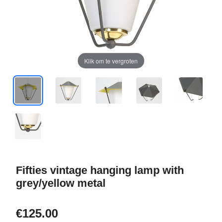
Klik om te vergroten
Fifties vintage hanging lamp with
grey/yellow metal
€125.00