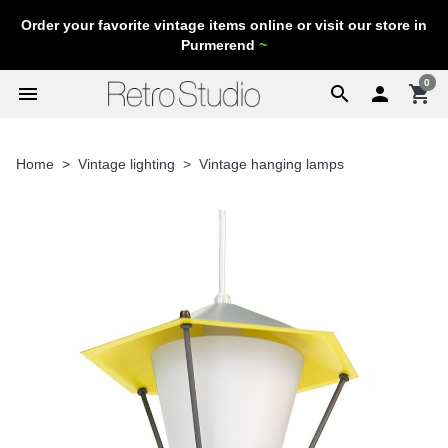
Order your favorite vintage items online or visit our store in
Purmerend
~
0
menu
search

shopping_cart
Home
Vintage lighting
Vintage hanging lamps