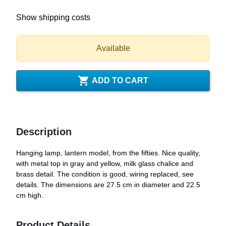
Show shipping costs
Available

ADD TO CART
Description
Hanging lamp, lantern model, from the fifties. Nice quality,
with metal top in gray and yellow, milk glass chalice and
brass detail. The condition is good, wiring replaced, see
details. The dimensions are 27.5 cm in diameter and 22.5
cm high.
Product Details