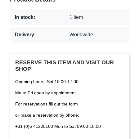
In stock:
1 Item
Delivery:
Worldwide
RESERVE THIS ITEM AND VISIT OUR
SHOP
Opening hours: Sat 10:00-17:00
Ma to Fri open by appointment
For reservations fill out the form
or make a reservation by phone:
+31 (0)6 41205100 Mon to Sat 09:00-18:00