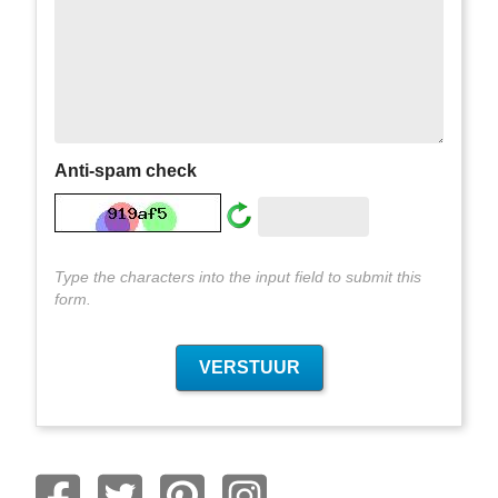
Anti-spam check
Type the characters into the input field to submit this
form.