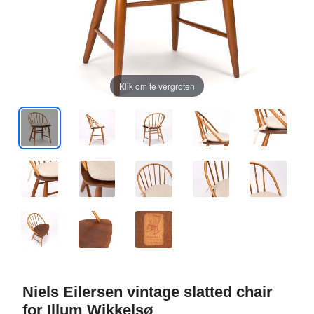
Klik om te vergroten
Niels Eilersen vintage slatted chair
for Illum Wikkelsø