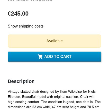
€245.00
Show shipping costs
Available

ADD TO CART
Description
Vintage slatted chair designed by Illum Wikkelsø for Niels
Eilersen. Beautiful model with original cushion. Chair with
high seating comfort. The condition is good, see details. The
dimensions are 53 cm wide, 47 cm seat height and 78.5 cm