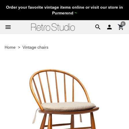
Order your favorite vintage items online or visit our store in
Purmerend
~
0
menu
search

shopping_cart
Home
Vintage chairs