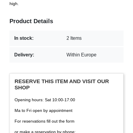
high.
Product Details
In stock:
2 Items
Delivery:
Within Europe
RESERVE THIS ITEM AND VISIT OUR
SHOP
Opening hours: Sat 10:00-17:00
Ma to Fri open by appointment
For reservations fill out the form
or make a reservation by phone: