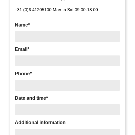
+31 (0)6 41205100 Mon to Sat 09:00-18:00
Name*
Email*
Phone*
Date and time*
Additional information