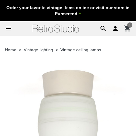
Order your favorite vintage items online or visit our store in
Purmerend
~
0
menu
search

shopping_cart
Home
Vintage lighting
Vintage ceiling lamps