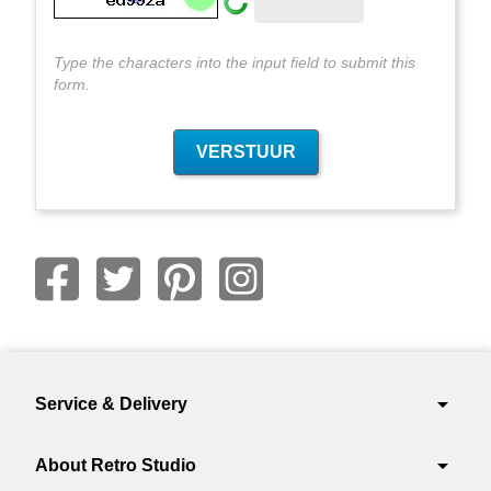
Type the characters into the input field to submit this
form.
arrow_drop_down
Service & Delivery
arrow_drop_down
About Retro Studio