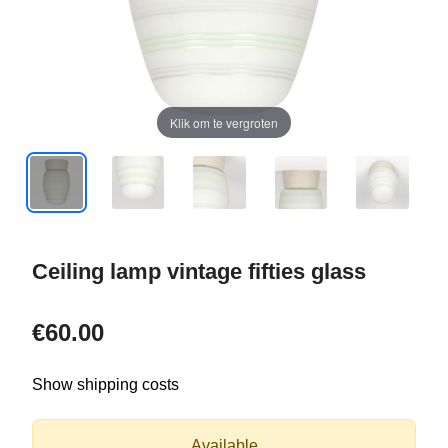
Klik om te vergroten
Ceiling lamp vintage fifties glass
€60.00
Show shipping costs
Available