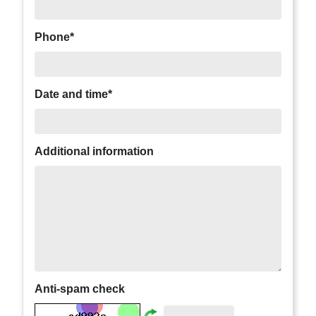
Phone*
Date and time*
Additional information
Anti-spam check