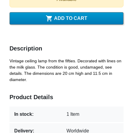

ADD TO CART
Description
Vintage ceiling lamp from the fifties. Decorated with lines on
the milk glass. The condition is good, undamaged, see
details. The dimensions are 20 cm high and 11.5 cm in
diameter.
Product Details
In stock:
1 Item
Delivery:
Worldwide