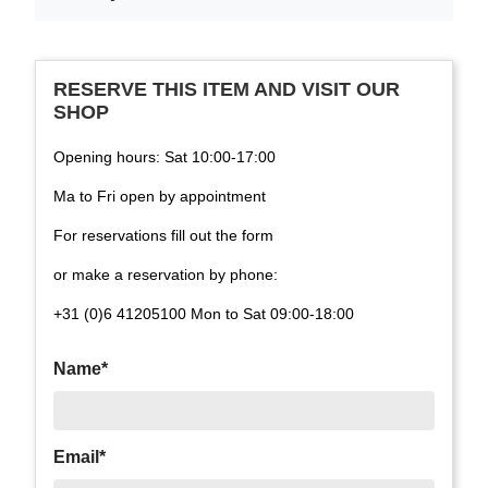
RESERVE THIS ITEM AND VISIT OUR
SHOP
Opening hours: Sat 10:00-17:00
Ma to Fri open by appointment
For reservations fill out the form
or make a reservation by phone:
+31 (0)6 41205100 Mon to Sat 09:00-18:00
Name*
Email*