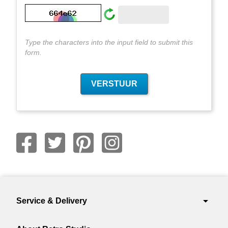
Type the characters into the input field to submit this
form.
arrow_drop_down
Service & Delivery