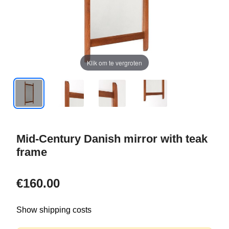
Klik om te vergroten
Mid-Century Danish mirror with teak
frame
€160.00
Show shipping costs