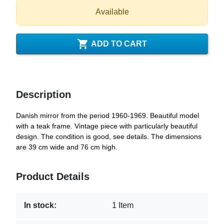
Available

ADD TO CART
Description
Danish mirror from the period 1960-1969. Beautiful model
with a teak frame. Vintage piece with particularly beautiful
design. The condition is good, see details. The dimensions
are 39 cm wide and 76 cm high.
Product Details
In stock:
1 Item