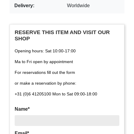
Delivery:
Worldwide
RESERVE THIS ITEM AND VISIT OUR
SHOP
Opening hours: Sat 10:00-17:00
Ma to Fri open by appointment
For reservations fill out the form
or make a reservation by phone:
+31 (0)6 41205100 Mon to Sat 09:00-18:00
Name*
Email*