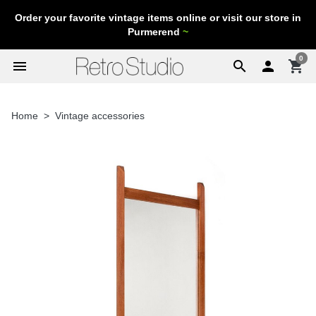
Order your favorite vintage items online or visit our store in
Purmerend
~
0
menu
search

shopping_cart
Home
Vintage accessories