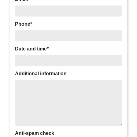
Phone*
Date and time*
Additional information
Anti-spam check