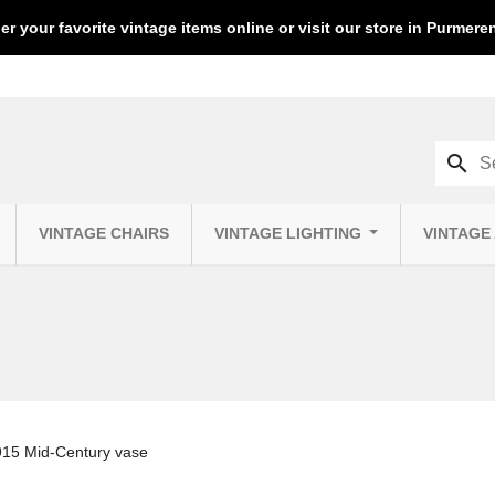
er your favorite vintage items online or visit our store in Purmer
search
VINTAGE CHAIRS
VINTAGE LIGHTING
VINTAGE
15 Mid-Century vase