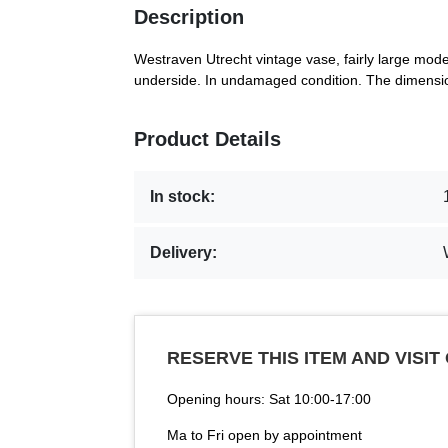
Description
Westraven Utrecht vintage vase, fairly large mod
underside. In undamaged condition. The dimensio
Product Details
In stock:
Delivery:
RESERVE THIS ITEM AND VISIT
Opening hours: Sat 10:00-17:00
Ma to Fri open by appointment