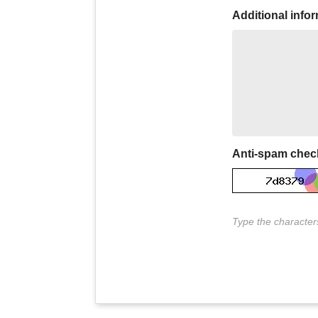
Additional info
Anti-spam chec
Type the characters 