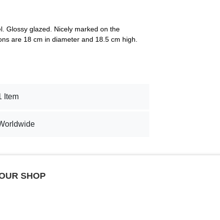
el. Glossy glazed. Nicely marked on the
ns are 18 cm in diameter and 18.5 cm high.
1 Item
Worldwide
 OUR SHOP