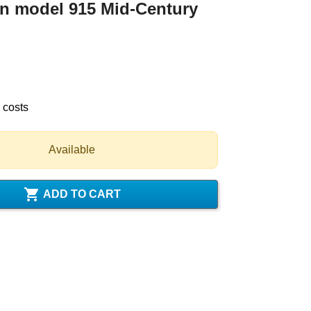
n model 915 Mid-Century
 costs
Available

ADD TO CART