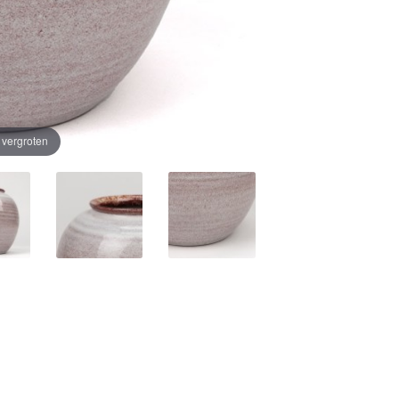
e vergroten