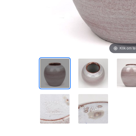
Klik om t