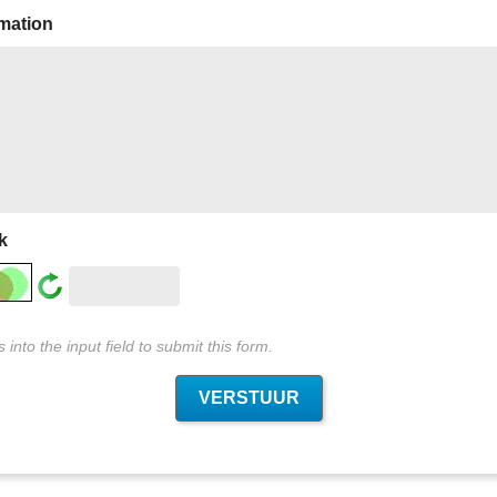
rmation
k
into the input field to submit this form.