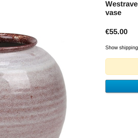
Westrave
vase
€55.00
Show shipping