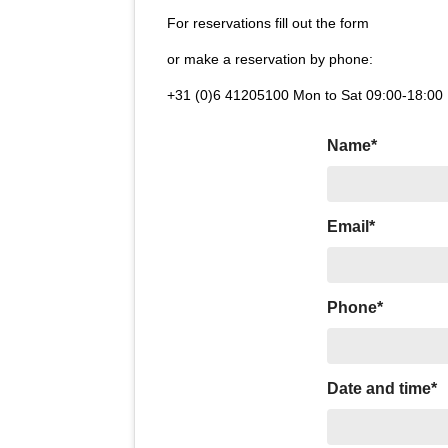
For reservations fill out the form
or make a reservation by phone:
+31 (0)6 41205100 Mon to Sat 09:00-18:00
Name*
Email*
Phone*
Date and time*