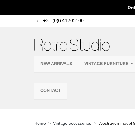
Ord
Tel.
+31 (0)6 41205100
NEW ARRIVALS
VINTAGE FURNITURE
CONTACT
Home
Vintage accessories
Westraven model 9