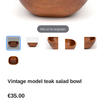
Klik om te vergroten
Vintage model teak salad bowl
€35.00