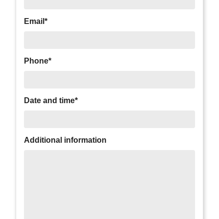
Email*
Phone*
Date and time*
Additional information