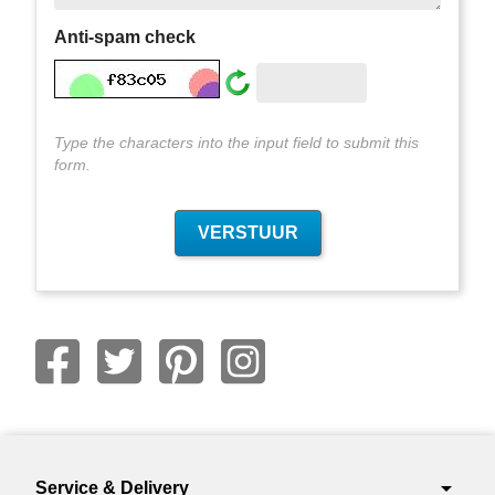
Anti-spam check
Type the characters into the input field to submit this
form.
arrow_drop_down
Service & Delivery