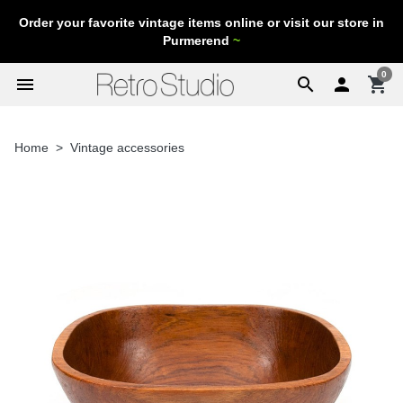
Order your favorite vintage items online or visit our store in
Purmerend
~
0
menu
search

shopping_cart
Home
Vintage accessories