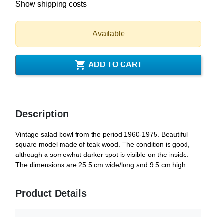
Show shipping costs
Available

ADD TO CART
Description
Vintage salad bowl from the period 1960-1975. Beautiful
square model made of teak wood. The condition is good,
although a somewhat darker spot is visible on the inside.
The dimensions are 25.5 cm wide/long and 9.5 cm high.
Product Details