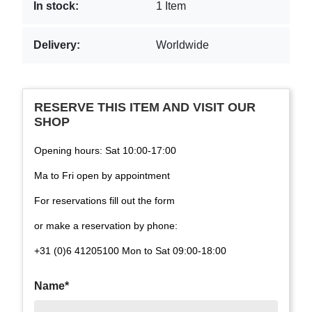
In stock:
1 Item
Delivery:
Worldwide
RESERVE THIS ITEM AND VISIT OUR
SHOP
Opening hours: Sat 10:00-17:00
Ma to Fri open by appointment
For reservations fill out the form
or make a reservation by phone:
+31 (0)6 41205100 Mon to Sat 09:00-18:00
Name*