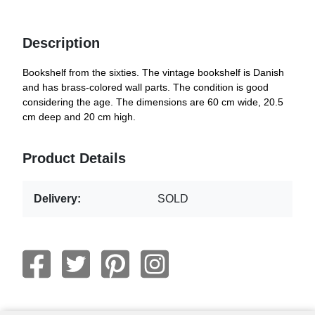
Description
Bookshelf from the sixties. The vintage bookshelf is Danish
and has brass-colored wall parts. The condition is good
considering the age. The dimensions are 60 cm wide, 20.5
cm deep and 20 cm high.
Product Details
Delivery:
SOLD