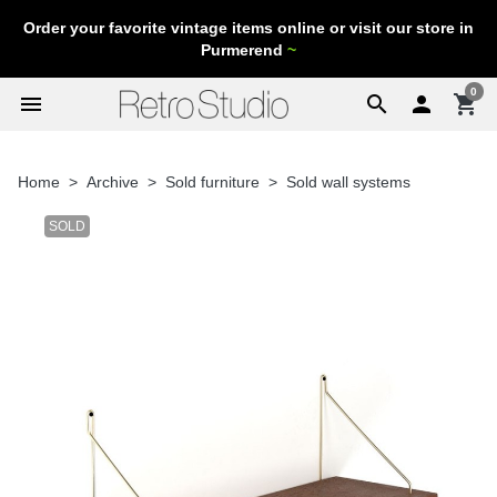
Order your favorite vintage items online or visit our store in
Purmerend
~
0
menu
search

shopping_cart
Home
Archive
Sold furniture
Sold wall systems
SOLD