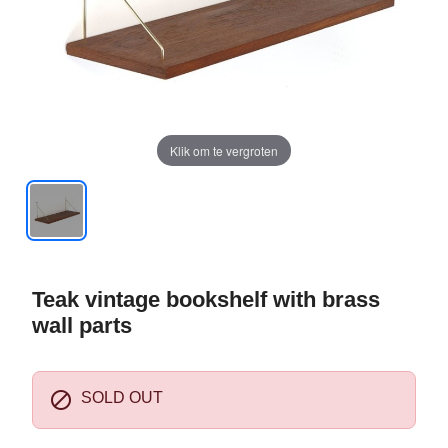
Klik om te vergroten
Teak vintage bookshelf with brass
wall parts

SOLD OUT