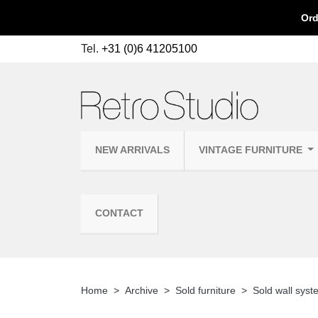
Ord
Tel.
+31 (0)6 41205100
NEW ARRIVALS
VINTAGE FURNITURE
CONTACT
Home
Archive
Sold furniture
Sold wall sys