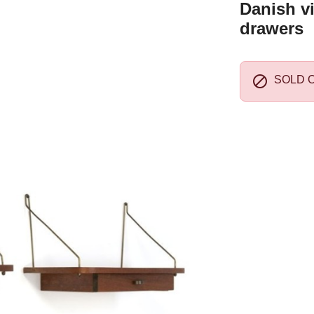
Danish vi
drawers

SOLD 