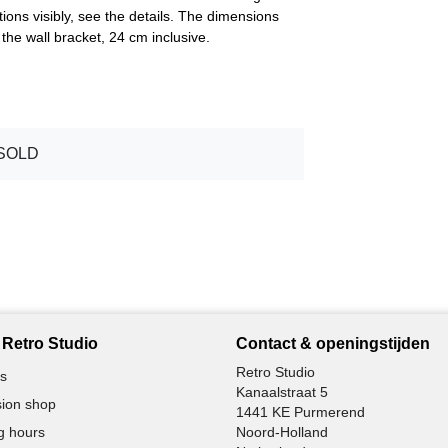
tions visibly, see the details. The dimensions
he wall bracket, 24 cm inclusive.
SOLD
Retro Studio
Contact & openingstijden
Retro Studio
s
Kanaalstraat 5
ion shop
1441 KE Purmerend
g hours
Noord-Holland