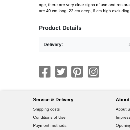
age, there are very clear signs of use and restora
are 40 cm long, 22 cm deep, 6 cm high excluding t
Product Details
Delivery:
Service & Delivery
About 
Shipping costs
About u
Conditions of Use
Impress
Payment methods
Openin