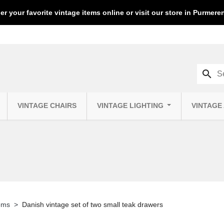
er your favorite vintage items online or visit our store in Purmer
search
VINTAGE CHAIRS
VINTAGE LIGHTING
VINTAGE
tems
Danish vintage set of two small teak drawers