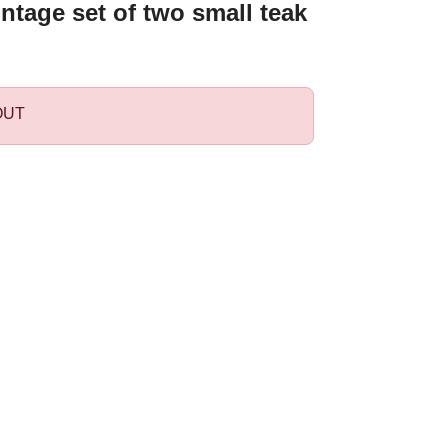
ntage set of two small teak
OUT