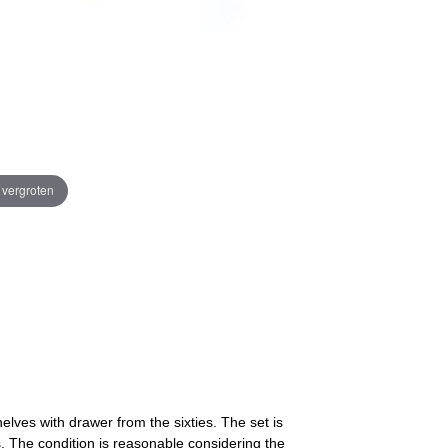
e vergroten
elves with drawer from the sixties. The set is
. The condition is reasonable considering the