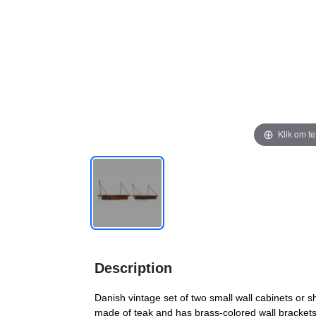
Klik om t
Description
Danish vintage set of two small wall cabinets or sh
made of teak and has brass-colored wall brackets