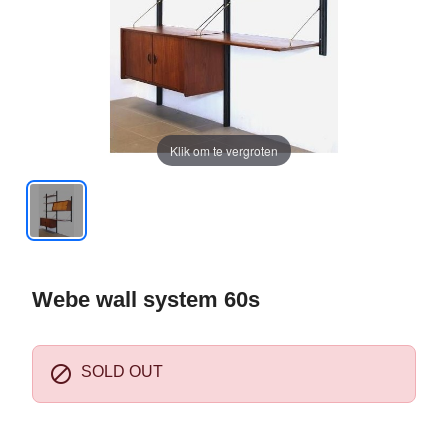
Klik om te vergroten
Webe wall system 60s

SOLD OUT