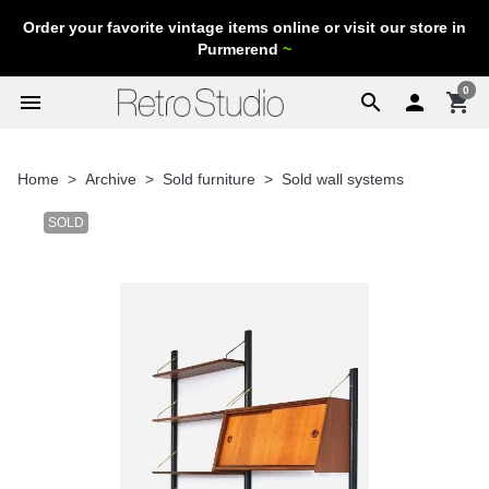
Order your favorite vintage items online or visit our store in
Purmerend
~
0
menu
search

shopping_cart
Home
Archive
Sold furniture
Sold wall systems
SOLD