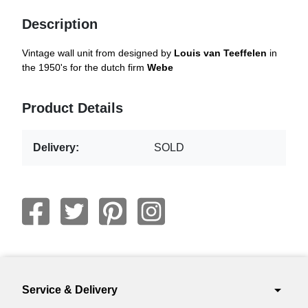
Description
Vintage wall unit from designed by
Louis van Teeffelen
in
the 1950's for the dutch firm
Webe
Product Details
Delivery:
SOLD
arrow_drop_down
Service & Delivery