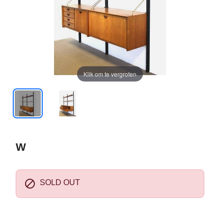
Klik om te vergroten
W

SOLD OUT