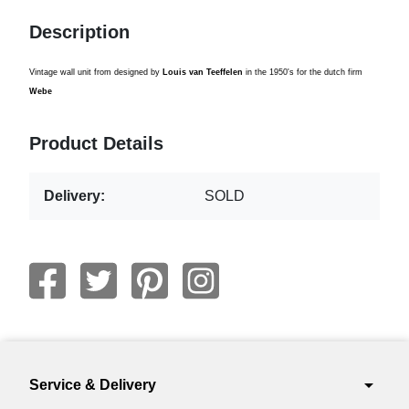
Description
Vintage wall unit from designed by
Louis van Teeffelen
in the 1950's for the dutch firm
Webe
Product Details
Delivery:
SOLD
arrow_drop_down
Service & Delivery