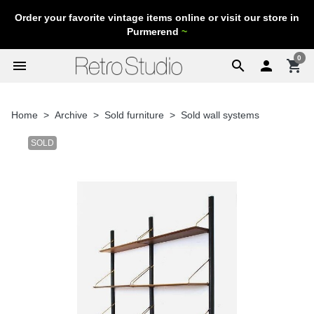
Order your favorite vintage items online or visit our store in
Purmerend
~
0
menu
search

shopping_cart
Home
Archive
Sold furniture
Sold wall systems
SOLD