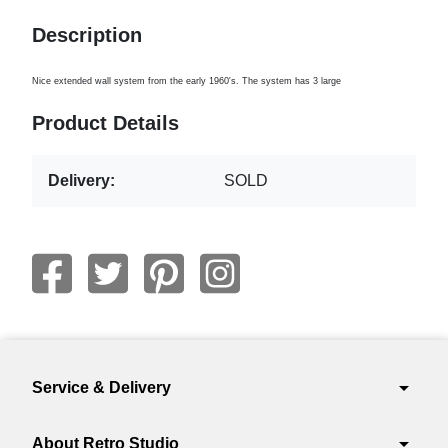
Description
Nice extended wall system from the early 1960's. The system has 3 large
Product Details
Delivery:
SOLD
arrow_drop_down
Service & Delivery
arrow_drop_down
About Retro Studio