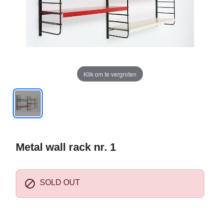
Klik om te vergroten
Metal wall rack nr. 1

SOLD OUT