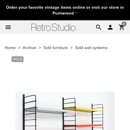
Order your favorite vintage items online or visit our store in
Purmerend
~
0
menu
search

shopping_cart
Home
Archive
Sold furniture
Sold wall systems
SOLD