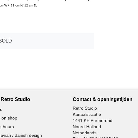
4 cm W / 23 cm H/ 12 cm D.
SOLD
Retro Studio
Contact & openingstijden
Retro Studio
s
Kanaalstraat 5
ion shop
1441 KE Purmerend
g hours
Noord-Holland
Netherlands
avian / danish design