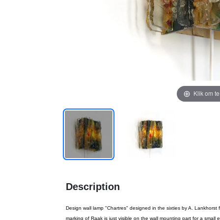
Klik om t
Description
Design wall lamp "Chartres" designed in the sixties by A. Lankhorst
marking of Raak is just visible on the wall mounting part for a small 