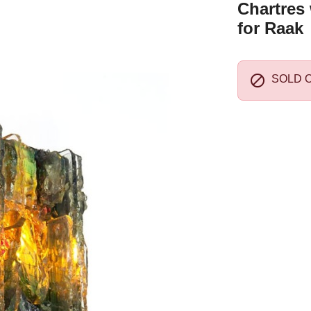
Chartres 
for Raak

SOLD 