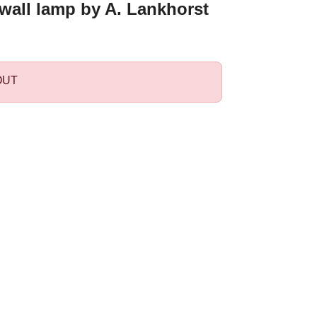
wall lamp by A. Lankhorst
OUT