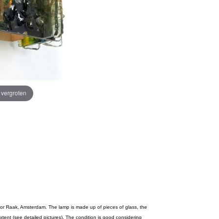
e vergroten
 for Raak, Amsterdam. The lamp is made up of pieces of glass, the
extent (see detailed pictures). The condition is good considering