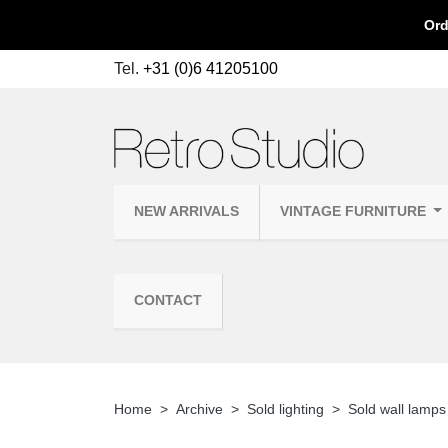
Ord
Tel.
+31 (0)6 41205100
NEW ARRIVALS
VINTAGE FURNITURE
CONTACT
Home
Archive
Sold lighting
Sold wall lamps