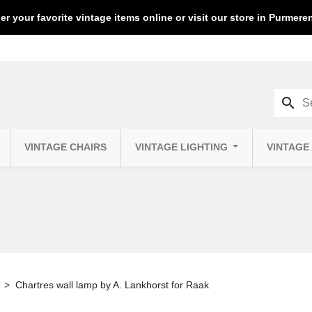
er your favorite vintage items online or visit our store in Purmer
search
VINTAGE CHAIRS
VINTAGE LIGHTING
VINTAGE
Chartres wall lamp by A. Lankhorst for Raak