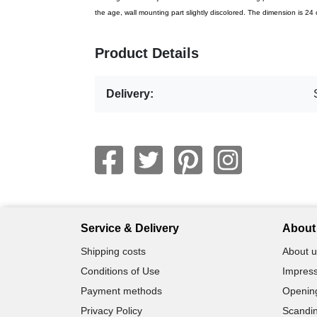
the age, wall mounting part slightly discolored. The dimension is 2
Product Details
Delivery:
Service & Delivery
About 
Shipping costs
About u
Conditions of Use
Impress
Payment methods
Openin
Privacy Policy
Scandin