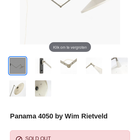
Klik om te vergroten
Panama 4050 by Wim Rietveld

SOLD OUT