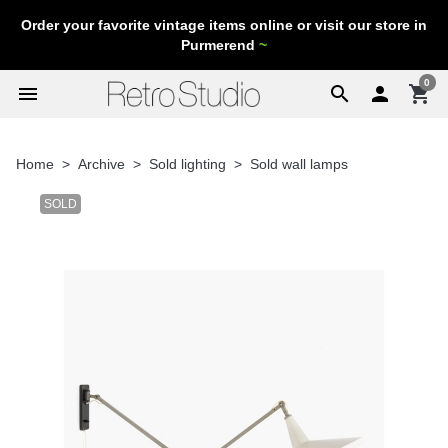
Order your favorite vintage items online or visit our store in
Purmerend
~
0
menu
search

shopping_cart
Home
Archive
Sold lighting
Sold wall lamps
SOLD