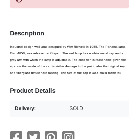
Description
Industrial design wall lamp designed by Wim Rietveld in 1955. The Panama lamp,
Giso 4050, was released at Gispen. The wall lamp has a white metal cap and a
gray arm with which the lamp is adjustable. The condition is reasonable given the
age, on the inside of the cap is visible damage to the paint, also the original key
and fiberglass diffuser are missing. The size of the cap is 40.5 cm in diameter.
Product Details
Delivery:
SOLD