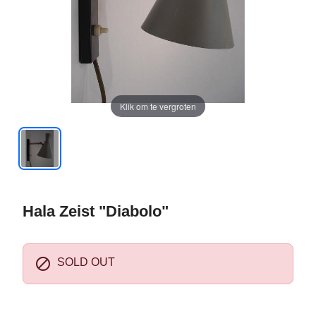
Klik om te vergroten
Hala Zeist "Diabolo"

SOLD OUT