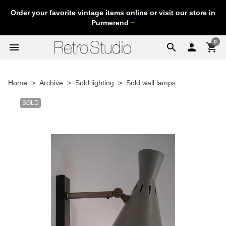
Order your favorite vintage items online or visit our store in
Purmerend
~
0
menu
search

shopping_cart
Home
Archive
Sold lighting
Sold wall lamps
SOLD