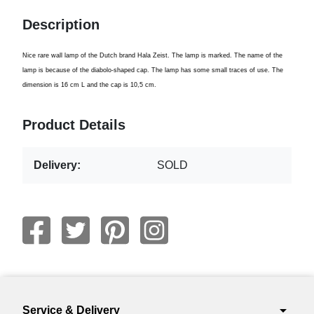
Description
Nice rare wall lamp of the Dutch brand Hala Zeist. The lamp is marked. The name of the
lamp is because of the diabolo-shaped cap. The lamp has some small traces of use. The
dimension is 16 cm L and the cap is 10,5 cm.
Product Details
Delivery:
SOLD
arrow_drop_down
Service & Delivery