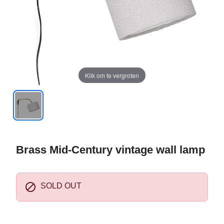
Klik om te vergroten
Brass Mid-Century vintage wall lamp

SOLD OUT