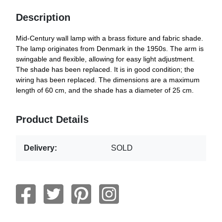
Description
Mid-Century wall lamp with a brass fixture and fabric shade.
The lamp originates from Denmark in the 1950s. The arm is
swingable and flexible, allowing for easy light adjustment.
The shade has been replaced. It is in good condition; the
wiring has been replaced. The dimensions are a maximum
length of 60 cm, and the shade has a diameter of 25 cm.
Product Details
Delivery:
SOLD