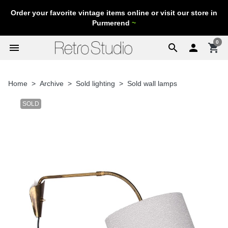
Order your favorite vintage items online or visit our store in
Purmerend
~
0
menu
search

shopping_cart
Home
Archive
Sold lighting
Sold wall lamps
SOLD