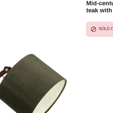
Mid-centu
teak with

SOLD 