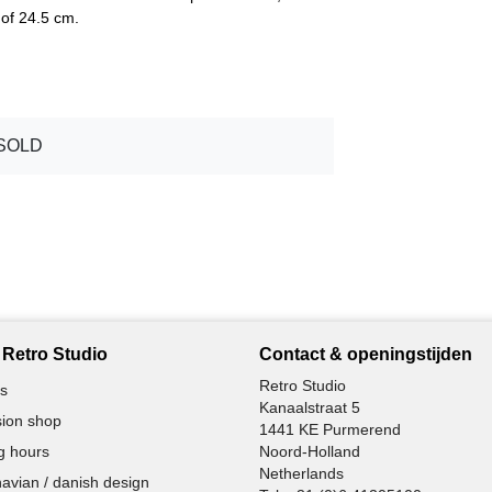
of 24.5 cm.
SOLD
Retro Studio
Contact & openingstijden
Retro Studio
s
Kanaalstraat 5
ion shop
1441 KE Purmerend
g hours
Noord-Holland
Netherlands
avian / danish design