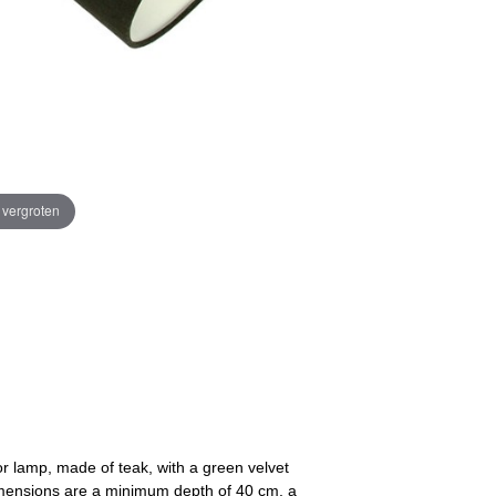
e vergroten
or lamp, made of teak, with a green velvet
imensions are a minimum depth of 40 cm, a