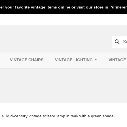
er your favorite vintage items online or visit our store in Purmer
search
VINTAGE CHAIRS
VINTAGE LIGHTING
VINTAGE
Mid-century vintage scissor lamp in teak with a green shade