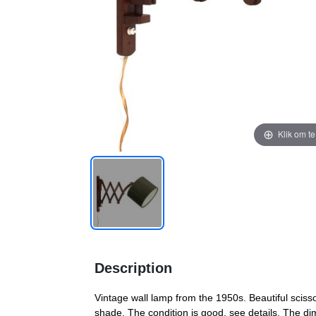
Klik om t
Description
Vintage wall lamp from the 1950s. Beautiful sciss
shade. The condition is good, see details. The d