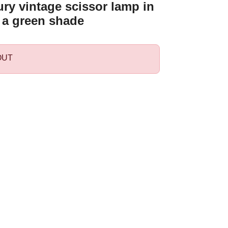
ry vintage scissor lamp in
 a green shade
OUT