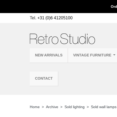
Ord
Tel.
+31 (0)6 41205100
NEW ARRIVALS
VINTAGE FURNITURE
CONTACT
Home
Archive
Sold lighting
Sold wall lamps