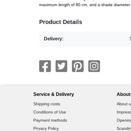
maximum length of 80 cm, and a shade diameter 
Product Details
Delivery:
Service & Delivery
About 
Shipping costs
About u
Conditions of Use
Impress
Payment methods
Openin
Privacy Policy
Scandin