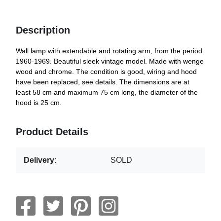
Description
Wall lamp with extendable and rotating arm, from the period
1960-1969. Beautiful sleek vintage model. Made with wenge
wood and chrome. The condition is good, wiring and hood
have been replaced, see details. The dimensions are at
least 58 cm and maximum 75 cm long, the diameter of the
hood is 25 cm.
Product Details
Delivery:
SOLD