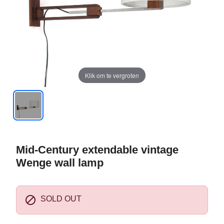
Klik om te vergroten
Mid-Century extendable vintage
Wenge wall lamp

SOLD OUT