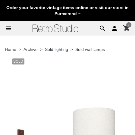
Order your favorite vintage items online or visit our store in
Purmerend
~
0
menu
search

shopping_cart
Home
Archive
Sold lighting
Sold wall lamps
SOLD