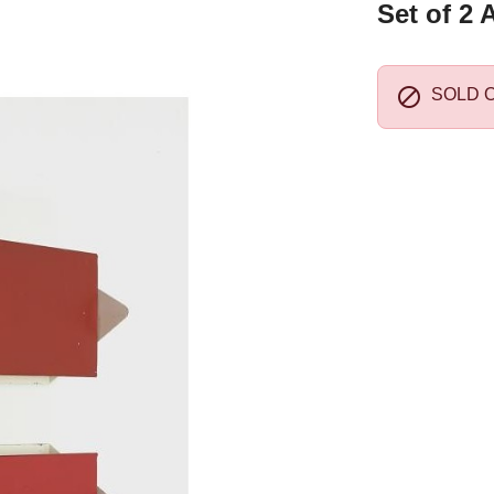
Set of 2 

SOLD 