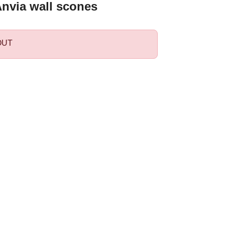
Anvia wall scones
OUT