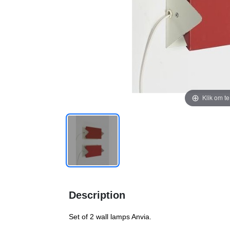
Klik om t
Description
Set of 2 wall lamps Anvia.