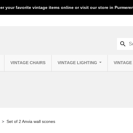
er your favorite vintage items online or visit our store in Purmer
search
VINTAGE CHAIRS
VINTAGE LIGHTING
VINTAGE
Set of 2 Anvia wall scones