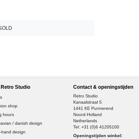
SOLD
Retro Studio
Contact & openingstijden
Retro Studio
s
Kanaalstraat 5
ion shop
1441 KE Purmerend
g hours
Noord-Holland
Netherlands
avian / danish design
Tel:
+31 (0)6 41205100
-hand design
Openingstijden winkel: