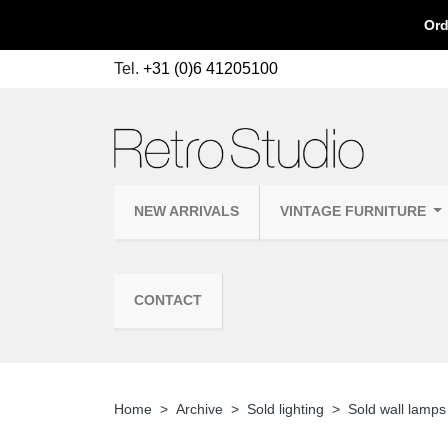
Ord
Tel.
+31 (0)6 41205100
NEW ARRIVALS
VINTAGE FURNITURE
CONTACT
Home
Archive
Sold lighting
Sold wall lamps