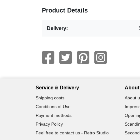
Product Details
Delivery:
Service & Delivery
About 
Shipping costs
About u
Conditions of Use
Impress
Payment methods
Openin
Privacy Policy
Scandin
Feel free to contact us - Retro Studio
Second