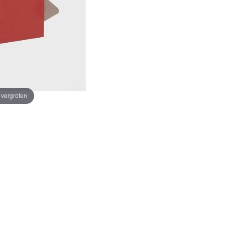
e vergroten