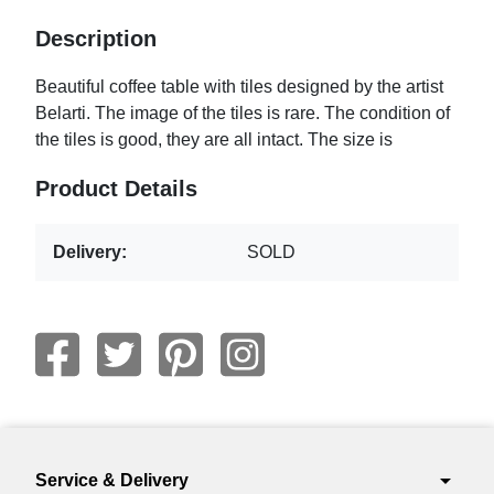
Description
Beautiful coffee table with tiles designed by the artist
Belarti. The image of the tiles is rare. The condition of
the tiles is good, they are all intact. The size is
Product Details
Delivery:
SOLD
arrow_drop_down
Service & Delivery