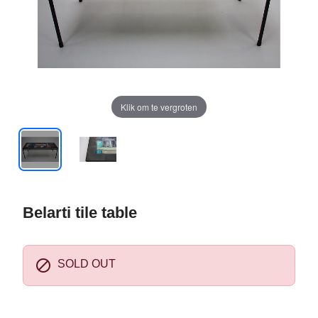
Klik om te vergroten
Belarti tile table

SOLD OUT