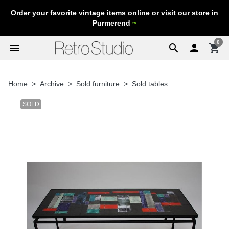
Order your favorite vintage items online or visit our store in
Purmerend
~
0
menu
search

shopping_cart
Home
Archive
Sold furniture
Sold tables
SOLD