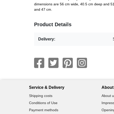
dimensions are 56 cm wide, 40.5 cm deep and 51.
and 47 cm.
Product Details
Delivery:
Service & Delivery
About 
Shipping costs
About u
Conditions of Use
Impress
Payment methods
Openin