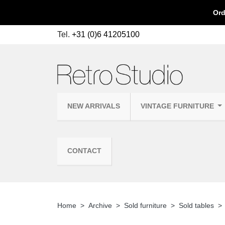
Ord
Tel.
+31 (0)6 41205100
NEW ARRIVALS
VINTAGE FURNITURE
CONTACT
Home
Archive
Sold furniture
Sold tables