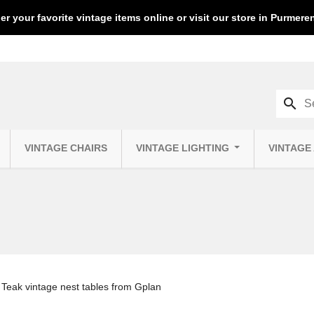
er your favorite vintage items online or visit our store in Purmer
search
VINTAGE CHAIRS
VINTAGE LIGHTING
VINTAGE
Teak vintage nest tables from Gplan