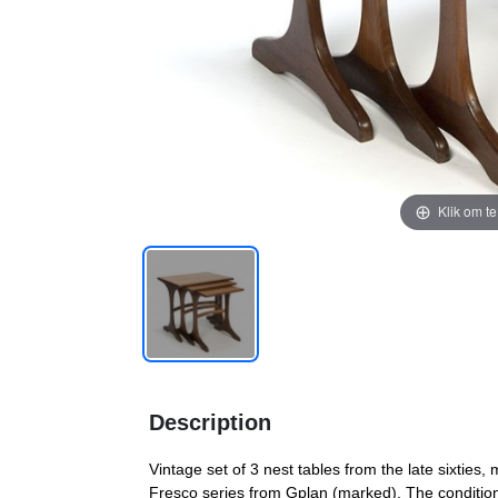
Klik om t
Description
Vintage set of 3 nest tables from the late sixties,
Fresco series from Gplan (marked). The condition