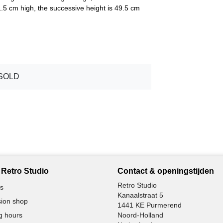
5 cm high, the successive height is 49.5 cm
SOLD
Retro Studio
Contact & openingstijden
Retro Studio
s
Kanaalstraat 5
ion shop
1441 KE Purmerend
g hours
Noord-Holland