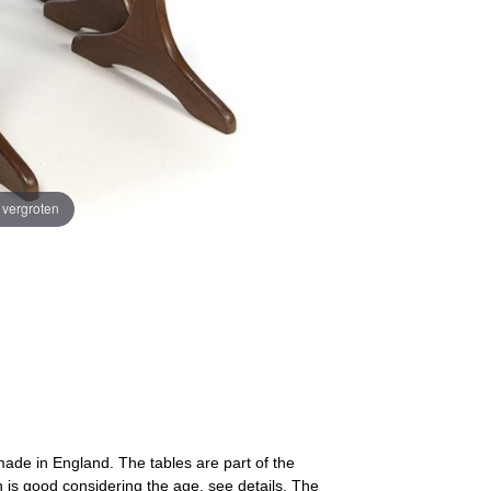
e vergroten
 made in England. The tables are part of the
 is good considering the age, see details. The