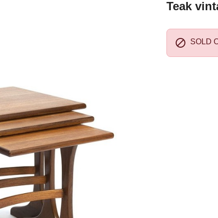
Teak vint

SOLD 