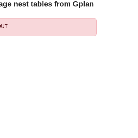
age nest tables from Gplan
OUT