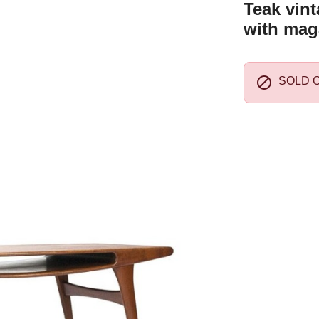
Teak vint
with mag

SOLD 