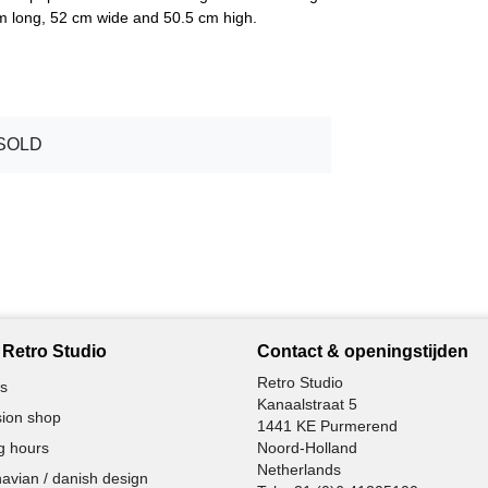
cm long, 52 cm wide and 50.5 cm high.
SOLD
Retro Studio
Contact & openingstijden
Retro Studio
s
Kanaalstraat 5
ion shop
1441 KE Purmerend
g hours
Noord-Holland
Netherlands
avian / danish design