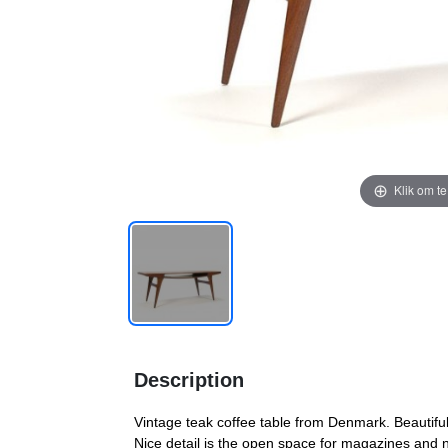
Klik om t
Description
Vintage teak coffee table from Denmark. Beautifu
Nice detail is the open space for magazines and 