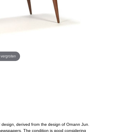
e vergroten
l design, derived from the design of Omann Jun.
newspapers. The condition is good considering