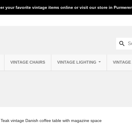
er your favorite vintage items online or visit our store in Purmer
search
VINTAGE CHAIRS
VINTAGE LIGHTING
VINTAGE
Teak vintage Danish coffee table with magazine space