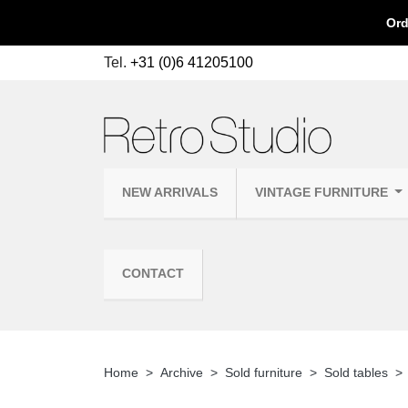
Ord
Tel.
+31 (0)6 41205100
NEW ARRIVALS
VINTAGE FURNITURE
CONTACT
Home
Archive
Sold furniture
Sold tables