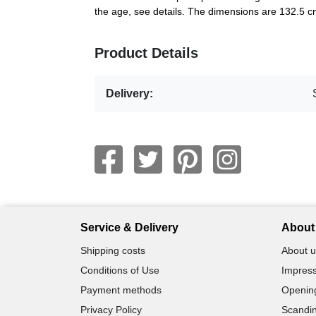
the age, see details. The dimensions are 132.5 
Product Details
Delivery:
Service & Delivery
About 
Shipping costs
About u
Conditions of Use
Impress
Payment methods
Openin
Privacy Policy
Scandin