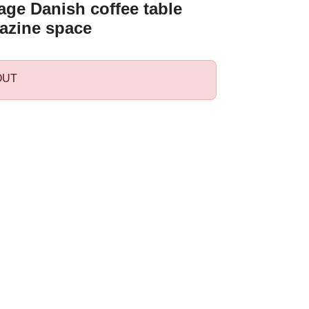
age Danish coffee table
azine space
OUT