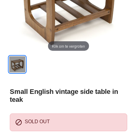
Klik om te vergroten
Small English vintage side table in
teak

SOLD OUT