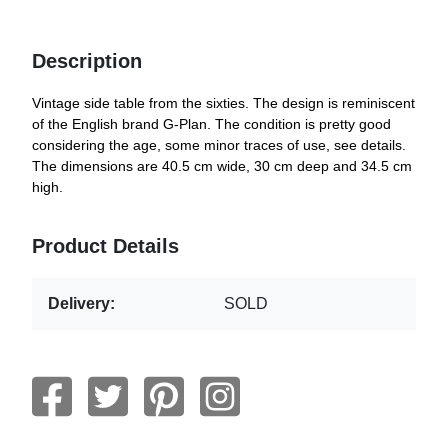
Description
Vintage side table from the sixties. The design is reminiscent
of the English brand G-Plan. The condition is pretty good
considering the age, some minor traces of use, see details.
The dimensions are 40.5 cm wide, 30 cm deep and 34.5 cm
high.
Product Details
Delivery:
SOLD