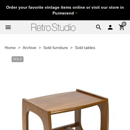
Order your favorite vintage items online or visit our store in
Purmerend
~
0
menu
search

shopping_cart
Home
Archive
Sold furniture
Sold tables
SOLD