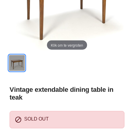
Klik om te vergroten
Vintage extendable dining table in
teak

SOLD OUT