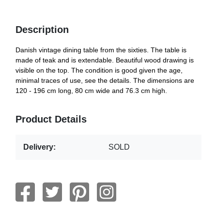
Description
Danish vintage dining table from the sixties. The table is
made of teak and is extendable. Beautiful wood drawing is
visible on the top. The condition is good given the age,
minimal traces of use, see the details. The dimensions are
120 - 196 cm long, 80 cm wide and 76.3 cm high.
Product Details
Delivery:
SOLD