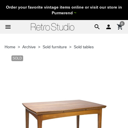
Order your favorite vintage items online or visit our store in
Purmerend
~
0
menu
search

shopping_cart
Home
Archive
Sold furniture
Sold tables
SOLD