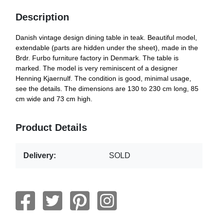
Description
Danish vintage design dining table in teak. Beautiful model,
extendable (parts are hidden under the sheet), made in the
Brdr. Furbo furniture factory in Denmark. The table is
marked. The model is very reminiscent of a designer
Henning Kjaernulf. The condition is good, minimal usage,
see the details. The dimensions are 130 to 230 cm long, 85
cm wide and 73 cm high.
Product Details
Delivery:
SOLD