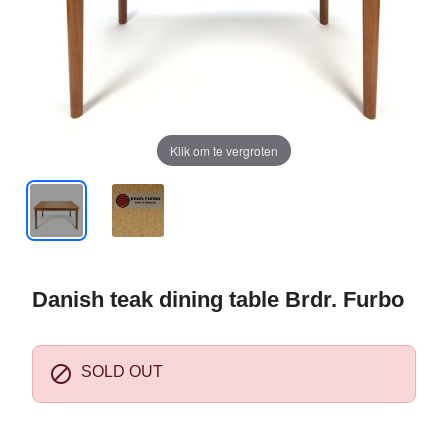
Klik om te vergroten
Danish teak dining table Brdr. Furbo

SOLD OUT