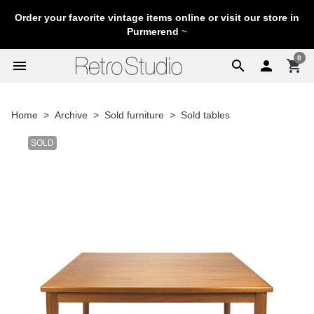
Order your favorite vintage items online or visit our store in
Purmerend
~
0
menu
search

shopping_cart
Home
Archive
Sold furniture
Sold tables
SOLD