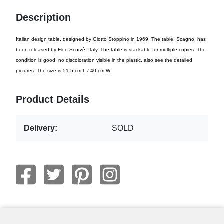
Description
Italian design table, designed by Giotto Stoppino in 1969. The table, Scagno, has
been released by Elco Scorzè, Italy. The table is stackable for multiple copies. The
condition is good, no discoloration visible in the plastic, also see the detailed
pictures. The size is 51.5 cm L / 40 cm W.
Product Details
Delivery:
SOLD