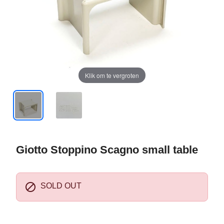
Klik om te vergroten
Giotto Stoppino Scagno small table

SOLD OUT