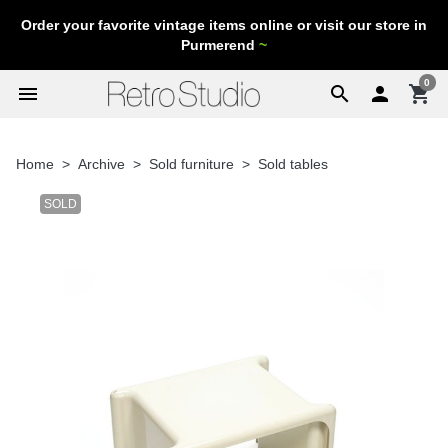
Order your favorite vintage items online or visit our store in
Purmerend
~
0
menu
search

shopping_cart
Home
Archive
Sold furniture
Sold tables
SOLD