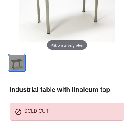
Klik om te vergroten
Industrial table with linoleum top

SOLD OUT