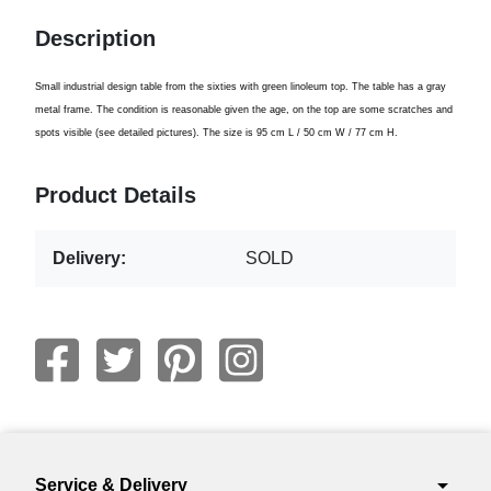
Description
Small
industrial
design table
from the sixties
with green
linoleum
top
.
The table has a
gray
metal frame
.
The condition is
reasonable given the
age
,
o
n
the top
are some
scratches
and
spots
visible
(
see
detailed pictures)
.
The size is
95 cm
L
/ 50
cm W
/
77 cm
H.
Product Details
Delivery:
SOLD
arrow_drop_down
Service & Delivery