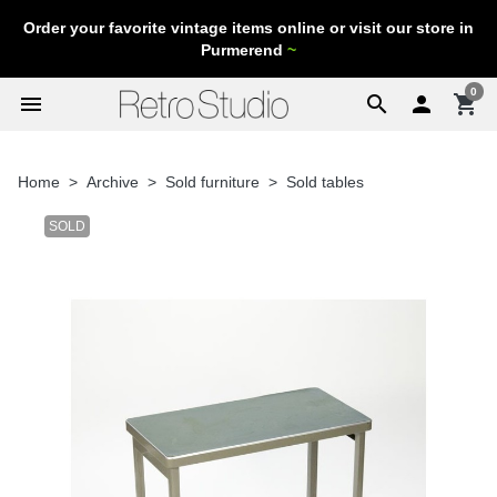
Order your favorite vintage items online or visit our store in
Purmerend
~
0
menu
search

shopping_cart
Home
Archive
Sold furniture
Sold tables
SOLD