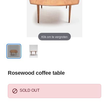
Klik om te vergroten
Rosewood coffee table

SOLD OUT