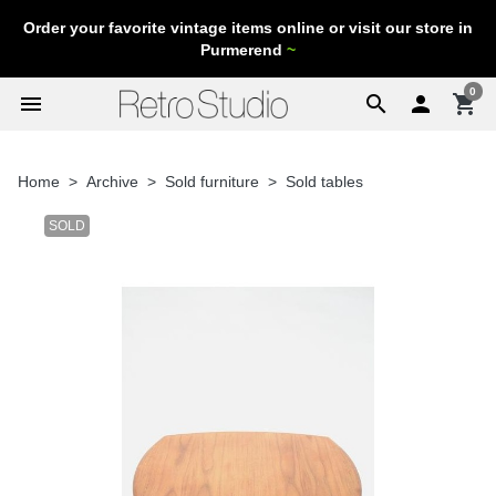
Order your favorite vintage items online or visit our store in
Purmerend
~
0
menu
search

shopping_cart
Home
Archive
Sold furniture
Sold tables
SOLD