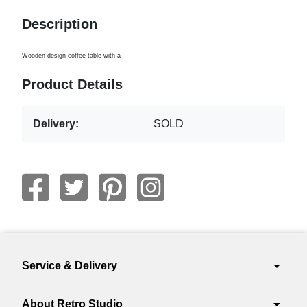
Description
Wooden design coffee table with a
Product Details
Delivery:
SOLD
arrow_drop_down
Service & Delivery
arrow_drop_down
About Retro Studio