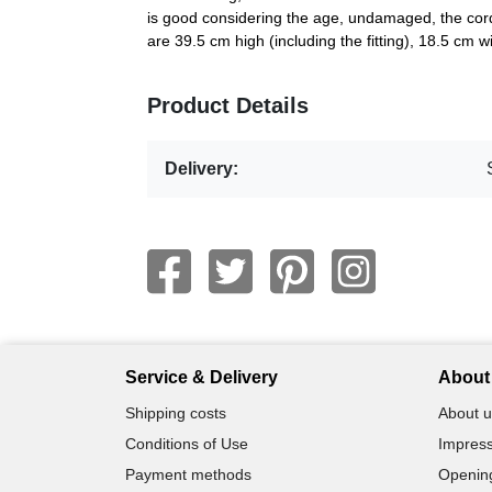
is good considering the age, undamaged, the cord
are 39.5 cm high (including the fitting), 18.5 cm
Product Details
Delivery:
Service & Delivery
About 
Shipping costs
About u
Conditions of Use
Impress
Payment methods
Openin