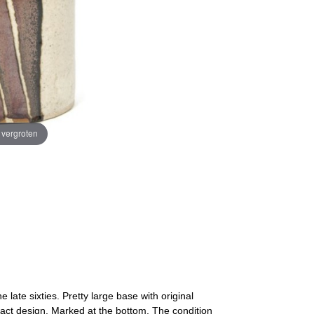
e vergroten
late sixties. Pretty large base with original
tract design. Marked at the bottom. The condition