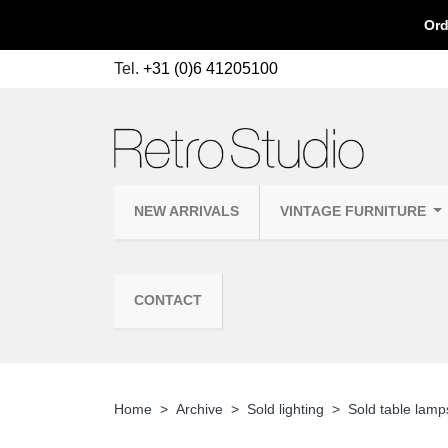
Ord
Tel.
+31 (0)6 41205100
NEW ARRIVALS
VINTAGE FURNITURE
CONTACT
Home
Archive
Sold lighting
Sold table lamp