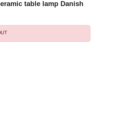
ceramic table lamp Danish
OUT