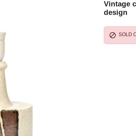
Vintage 
design

SOLD 