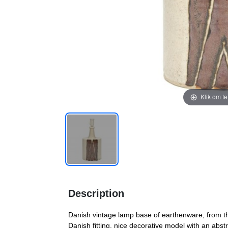
Klik om t
Description
Danish vintage lamp base of earthenware, from the 
Danish fitting, nice decorative model with an abs