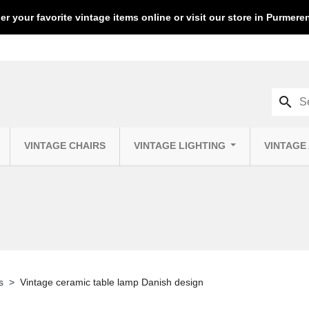
er your favorite vintage items online or visit our store in Purmer
search
VINTAGE CHAIRS
VINTAGE LIGHTING
VINTAGE
s
Vintage ceramic table lamp Danish design