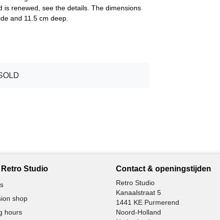
 is renewed, see the details. The dimensions
 wide and 11.5 cm deep.
SOLD
Retro Studio
Contact & openingstijden
Retro Studio
s
Kanaalstraat 5
ion shop
1441 KE Purmerend
g hours
Noord-Holland