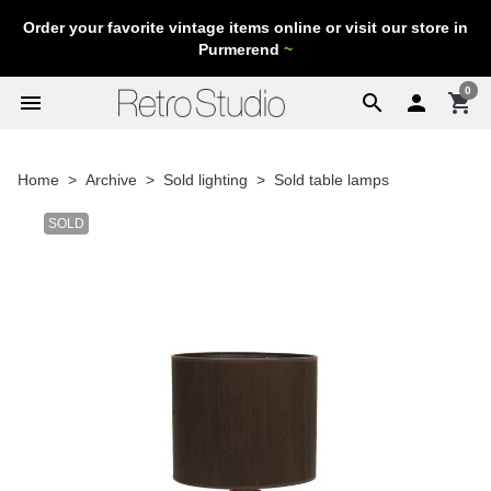
Order your favorite vintage items online or visit our store in
Purmerend
~
0
menu
search

shopping_cart
Home
Archive
Sold lighting
Sold table lamps
SOLD