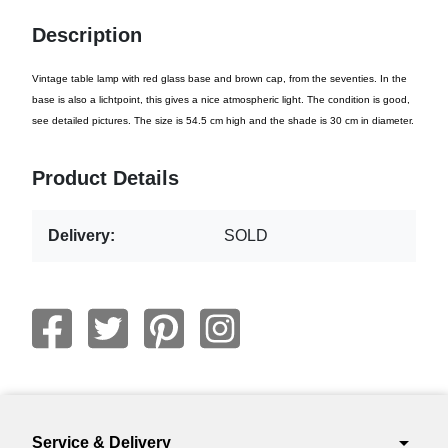
Description
Vintage table lamp with red glass base and brown cap, from the seventies. In the
base is also a lichtpoint, this gives a nice atmospheric light. The condition is good,
see detailed pictures. The size is 54.5 cm high and the shade is 30 cm in diameter.
Product Details
Delivery:
SOLD
arrow_drop_down
Service & Delivery