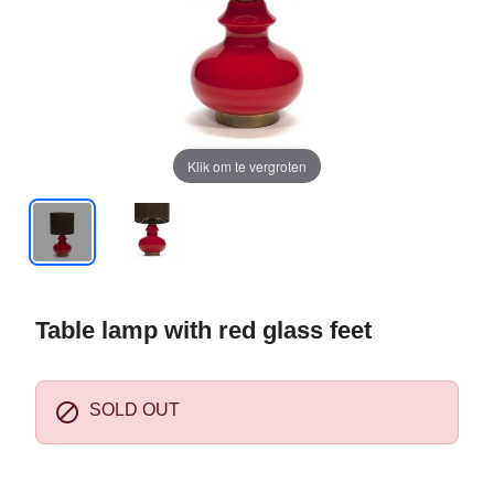
Klik om te vergroten
Table lamp with red glass feet

SOLD OUT