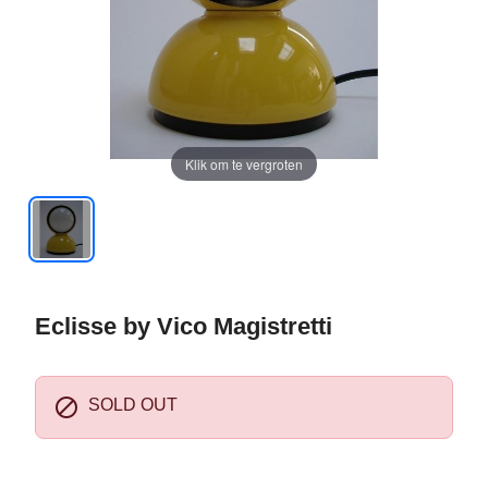
Klik om te vergroten
Eclisse by Vico Magistretti

SOLD OUT