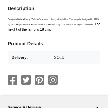
Description
Design table/wall lamp "Eclisse"in a rare colour yellow/white. The lamp is designed in 1965
The
by Vico Magistretti for Studio Artemida- Milano, Italy. The lamp is in a good condition.
height of the lamp is 18 cm.
Product Details
Delivery:
SOLD
arrow_drop_down
Service & Delivery