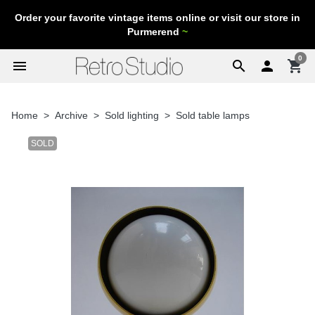
Order your favorite vintage items online or visit our store in
Purmerend
~
0
menu
search

shopping_cart
Home
Archive
Sold lighting
Sold table lamps
SOLD