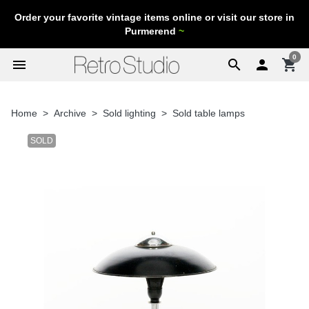
Order your favorite vintage items online or visit our store in
Purmerend
~
0
menu
search

shopping_cart
Home
Archive
Sold lighting
Sold table lamps
SOLD