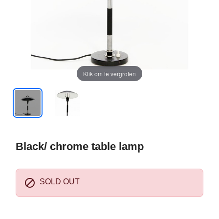
Klik om te vergroten
Black/ chrome table lamp

SOLD OUT