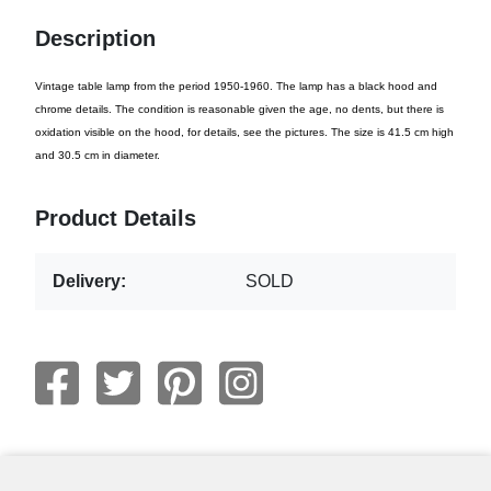
Description
Vintage table lamp from the period 1950-1960. The lamp has a black hood and
chrome details. The condition is reasonable given the age, no dents, but there is
oxidation visible on the hood, for details, see the pictures. The size is 41.5 cm high
and 30.5 cm in diameter.
Product Details
Delivery:
SOLD