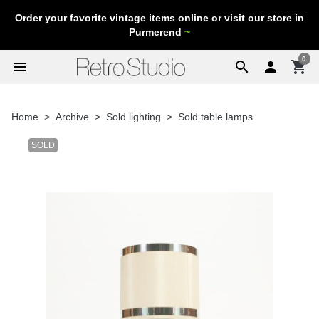
Order your favorite vintage items online or visit our store in
Purmerend
~
0
menu
search

shopping_cart
Home
Archive
Sold lighting
Sold table lamps
SOLD