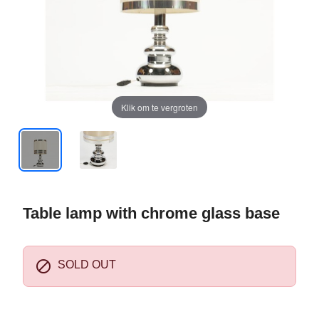
Klik om te vergroten
Table lamp with chrome glass base

SOLD OUT