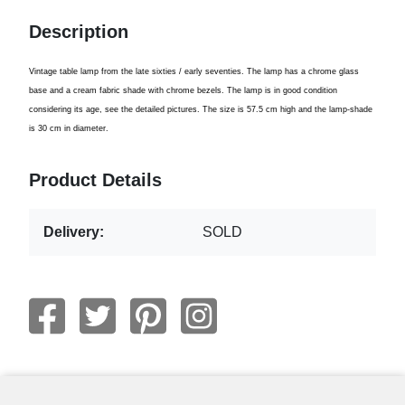
Description
Vintage
table lamp from the
late sixties
/
early seventies
.
The lamp
has
a chrome
glass
base
and
a cream
fabric shade with
chrome bezels
.
The
lamp is in
good condition
considering its
age
,
see
the
detailed pictures
.
The size is
57.5 cm
high and
the lamp-shade
is 30
cm in diameter
.
Product Details
Delivery:
SOLD