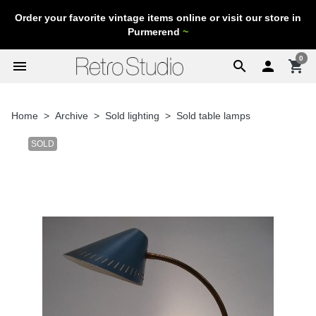
Order your favorite vintage items online or visit our store in
Purmerend
~
0
menu
search

shopping_cart
Home
Archive
Sold lighting
Sold table lamps
SOLD