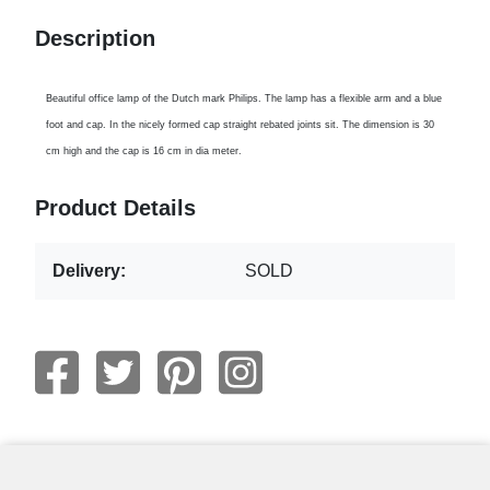
Description
Beautiful office lamp of the Dutch mark Philips. The lamp has a flexible arm and a blue
foot and cap. In the nicely formed cap straight rebated joints sit. The dimension is 30
cm high and the cap is 16 cm in dia meter.
Product Details
Delivery:
SOLD