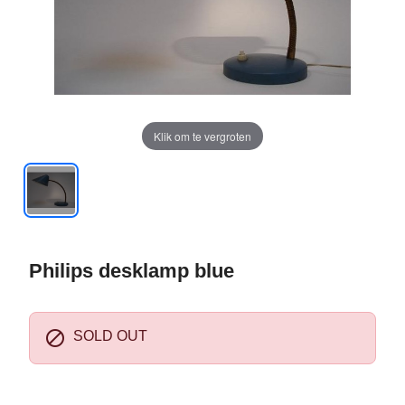
Klik om te vergroten
Philips desklamp blue

SOLD OUT