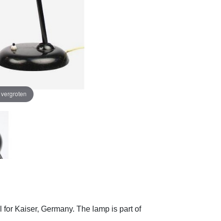
e vergroten
l for Kaiser, Germany.
The lamp is part of