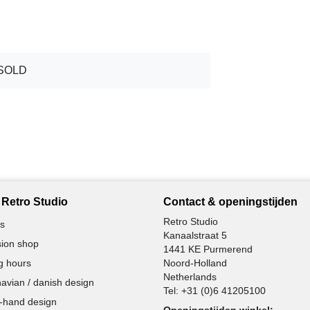
SOLD
Retro Studio
Contact & openingstijden
Retro Studio
s
Kanaalstraat 5
ion shop
1441 KE Purmerend
g hours
Noord-Holland
Netherlands
avian / danish design
Tel:
+31 (0)6 41205100
-hand design
Openingstijden winkel: