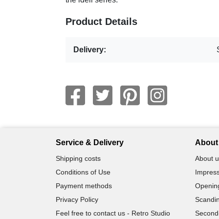
Product Details
Delivery:
Service & Delivery
About 
Shipping costs
About u
Conditions of Use
Impress
Payment methods
Openin
Privacy Policy
Scandin
Feel free to contact us - Retro Studio
Second