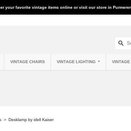
er your favorite vintage items online or visit our store in Purmer
search
VINTAGE CHAIRS
VINTAGE LIGHTING
VINTAGE
s
Desklamp by idell Kaiser