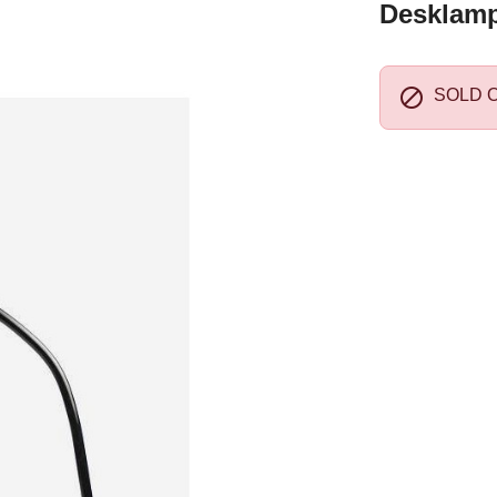
Desklamp 

SOLD 