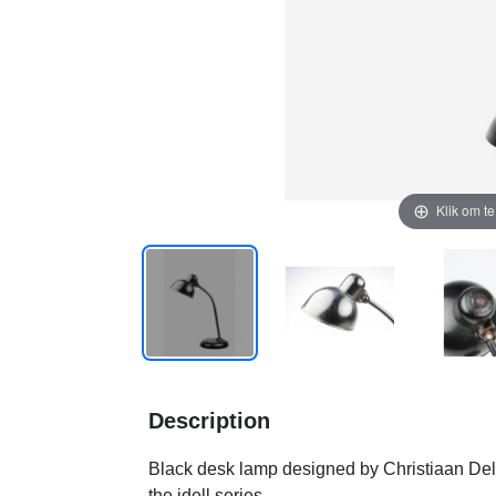
Klik om t
Description
Black desk lamp designed by Christiaan Del
the idell series.