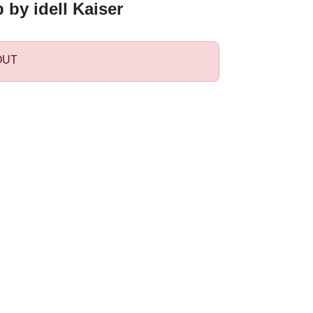
by idell Kaiser
OUT