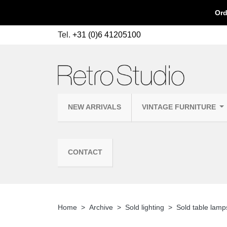
Ord
Tel.
+31 (0)6 41205100
NEW ARRIVALS
VINTAGE FURNITURE
CONTACT
Home
Archive
Sold lighting
Sold table lamp